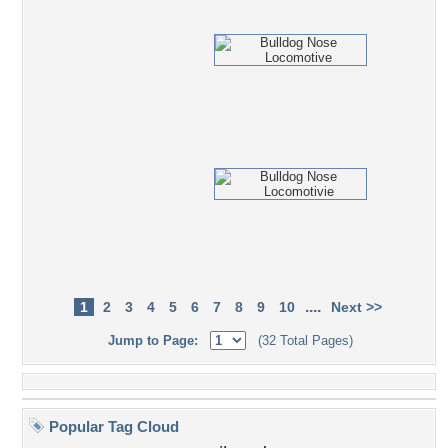
....
1
2
3
4
5
6
7
8
9
10
Next >>
Jump to Page:
(32 Total Pages)
Popular Tag Cloud