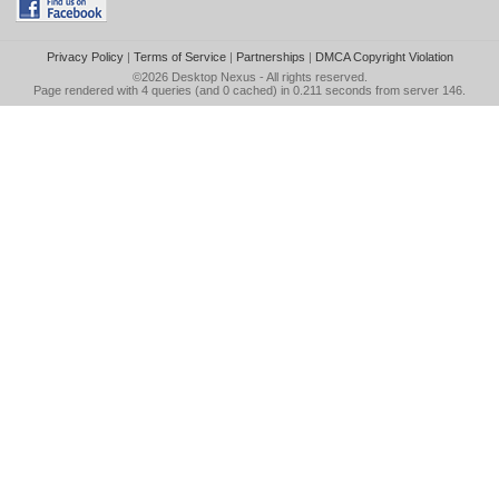
Privacy Policy
|
Terms of Service
|
Partnerships
|
DMCA Copyright Violation
©2026
Desktop Nexus
- All rights reserved.
Page rendered with 4 queries (and 0 cached) in 0.211 seconds from server 146.