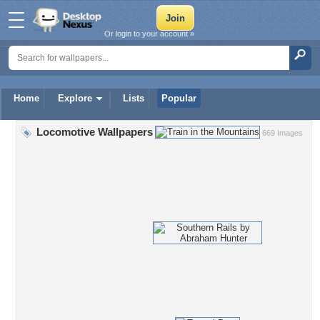
Or login to your account »
Home
Explore
Lists
Popular
Locomotive Wallpapers
669 Images