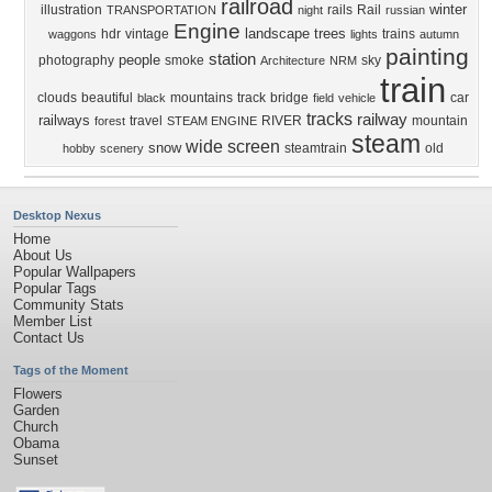
railroad
winter
illustration
rails
Rail
TRANSPORTATION
night
russian
Engine
landscape
trees
hdr
vintage
trains
waggons
lights
autumn
painting
station
people
photography
smoke
sky
Architecture
NRM
train
clouds
beautiful
mountains
track
bridge
car
black
field
vehicle
tracks
railway
railways
travel
RIVER
mountain
forest
STEAM ENGINE
steam
wide screen
snow
steamtrain
old
hobby
scenery
Desktop Nexus
Home
About Us
Popular Wallpapers
Popular Tags
Community Stats
Member List
Contact Us
Tags of the Moment
Flowers
Garden
Church
Obama
Sunset