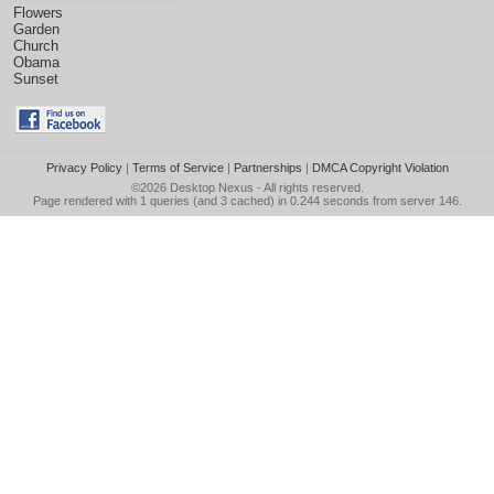
Flowers
Garden
Church
Obama
Sunset
Privacy Policy
|
Terms of Service
|
Partnerships
|
DMCA Copyright Violation
©2026
Desktop Nexus
- All rights reserved.
Page rendered with 1 queries (and 3 cached) in 0.244 seconds from server 146.