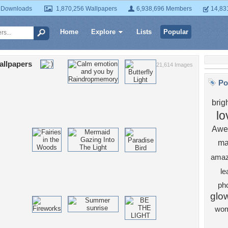
 Downloads
1,870,256 Wallpapers
6,938,696 Members
14,83
Home
Explore
Lists
Popular
allpapers
21,614 Images
Po
brig
lo
Awe
ma
amaz
le
ph
glo
wo