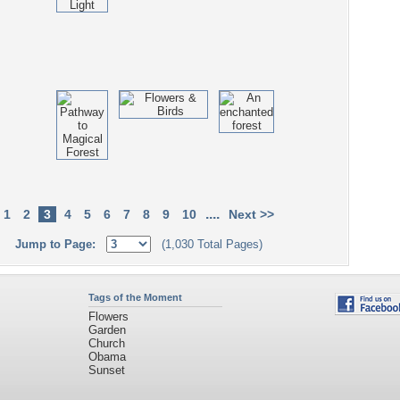
....
1
2
3
4
5
6
7
8
9
10
Next >>
Jump to Page:
(1,030 Total Pages)
Tags of the Moment
Flowers
Garden
Church
Obama
Sunset