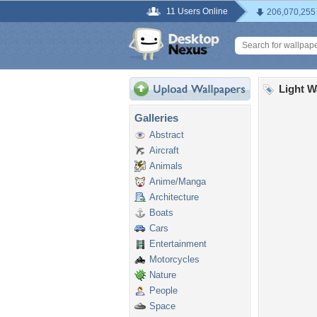
11 Users Online
206,070,255
Light W
Galleries
Abstract
Aircraft
Animals
Anime/Manga
Architecture
Boats
Cars
Entertainment
Motorcycles
Nature
People
Space