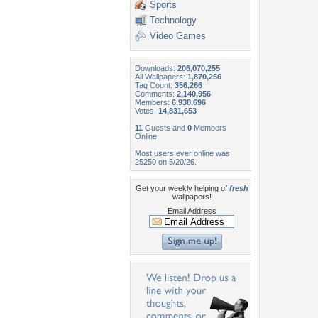
Sports
Technology
Video Games
Downloads:
206,070,255
All Wallpapers:
1,870,256
Tag Count:
356,266
Comments:
2,140,956
Members:
6,938,696
Votes:
14,831,653
11
Guests and
0
Members
Online
Most users ever online was
25250 on 5/20/26.
Get your weekly helping of
fresh
wallpapers!
Email Address