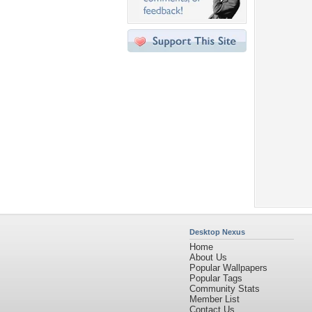
Desktop Nexus
Home
About Us
Popular Wallpapers
Popular Tags
Community Stats
Member List
Contact Us