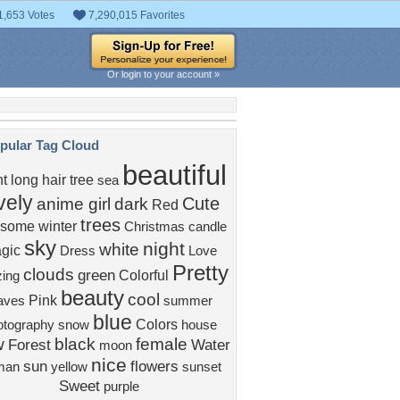
1,653 Votes
7,290,015 Favorites
Or login to your account »
pular Tag Cloud
beautiful
ht
long hair
tree
sea
vely
Cute
anime girl
dark
Red
trees
some
winter
Christmas
candle
sky
night
white
gic
Dress
Love
Pretty
clouds
green
Colorful
ing
beauty
cool
Pink
aves
summer
blue
Colors
otography
snow
house
w
black
female
Forest
Water
moon
nice
sun
flowers
man
yellow
sunset
Sweet
purple