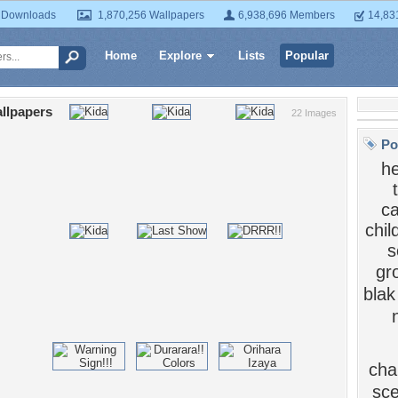
 Downloads
1,870,256 Wallpapers
6,938,696 Members
14,83
Home
Explore
Lists
Popular
llpapers
22 Images
Po
he
ca
chi
s
gr
blak
cha
sc