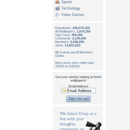
Sports
Technology
Video Games
Downloads:
206,070,255
All Wallpapers:
1,870,256
Tag Count:
356,266
Comments:
2,140,956
Members:
6,938,696
Votes:
14,831,653
10
Guests and
0
Members
Online
Most users ever online was
25250 on 5/20/26.
Get your weekly helping of
fresh
wallpapers!
Email Address