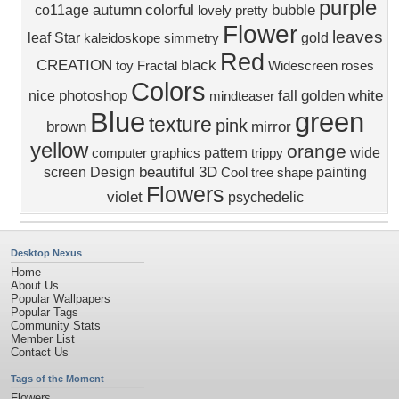
purple
autumn
colorful
bubble
co11age
lovely
pretty
Flower
leaves
leaf
Star
gold
kaleidoskope
simmetry
Red
CREATION
black
toy
Fractal
Widescreen
roses
Colors
photoshop
fall
golden
white
nice
mindteaser
Blue
green
texture
pink
brown
mirror
yellow
orange
pattern
wide
computer graphics
trippy
beautiful
3D
screen
Design
painting
Cool
tree
shape
Flowers
violet
psychedelic
Desktop Nexus
Home
About Us
Popular Wallpapers
Popular Tags
Community Stats
Member List
Contact Us
Tags of the Moment
Flowers