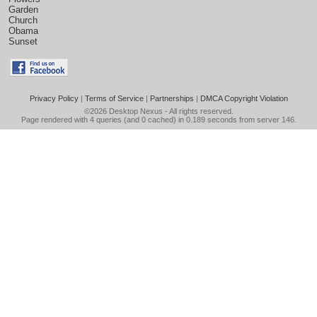
Garden
Church
Obama
Sunset
Privacy Policy
|
Terms of Service
|
Partnerships
|
DMCA Copyright Violation
©2026
Desktop Nexus
- All rights reserved.
Page rendered with 4 queries (and 0 cached) in 0.189 seconds from server 146.