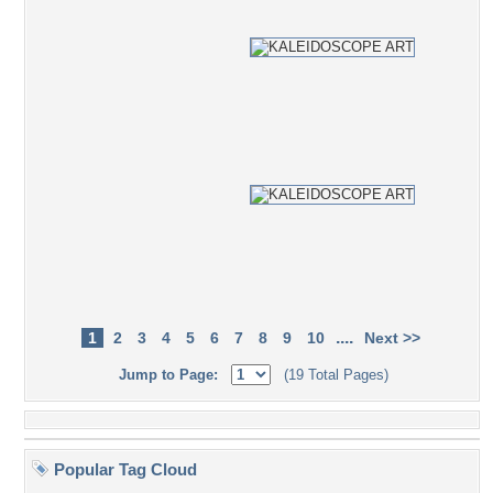
....
1
2
3
4
5
6
7
8
9
10
Next >>
Jump to Page:
(19 Total Pages)
Popular Tag Cloud