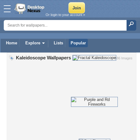
Or login to your account »
Home
Explore
Lists
Popular
Kaleidoscope Wallpapers
386 Images