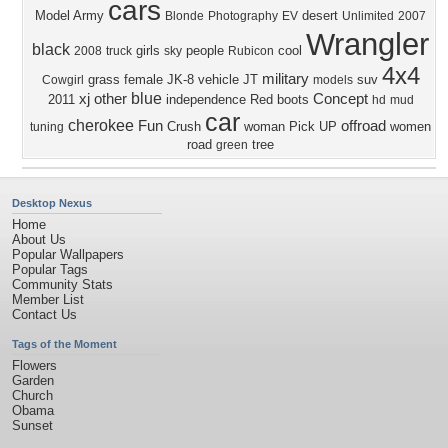
cars
Model
Army
desert
Blonde
Photography
EV
Unlimited
2007
Wrangler
black
girls
people
cool
2008
truck
sky
Rubicon
4x4
military
grass
female
JK-8
vehicle
JT
suv
Cowgirl
models
blue
xj
other
Concept
2011
independence
Red
boots
hd
mud
car
cherokee
Fun
offroad
Crush
woman
Pick UP
women
tuning
road
tree
green
Desktop Nexus
Home
About Us
Popular Wallpapers
Popular Tags
Community Stats
Member List
Contact Us
Tags of the Moment
Flowers
Garden
Church
Obama
Sunset