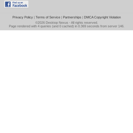
Privacy Policy
|
Terms of Service
|
Partnerships
|
DMCA Copyright Violation
©2026
Desktop Nexus
- All rights reserved.
Page rendered with 4 queries (and 0 cached) in 0.369 seconds from server 146.