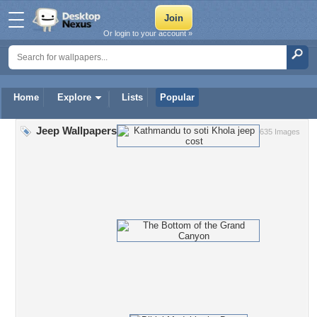
Or login to your account »
Home
Explore
Lists
Popular
Jeep Wallpapers
635 Images