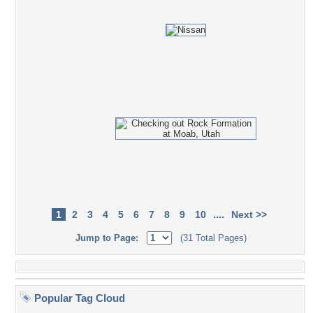
....
1
2
3
4
5
6
7
8
9
10
Next >>
Jump to Page:
(31 Total Pages)
Popular Tag Cloud