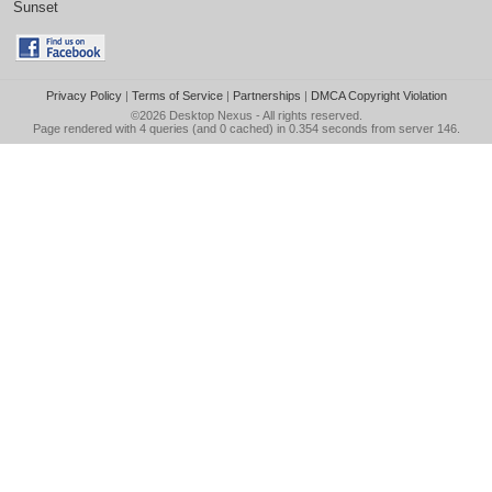
Sunset
Privacy Policy
|
Terms of Service
|
Partnerships
|
DMCA Copyright Violation
©2026
Desktop Nexus
- All rights reserved.
Page rendered with 4 queries (and 0 cached) in 0.354 seconds from server 146.