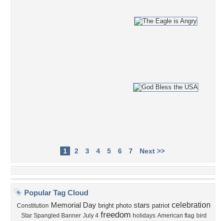
1
2
3
4
5
6
7
Next >>
Popular Tag Cloud
celebration
Memorial Day
stars
bright
photo
patriot
Constitution
freedom
Star Spangled Banner
July 4
holidays
American flag
bird