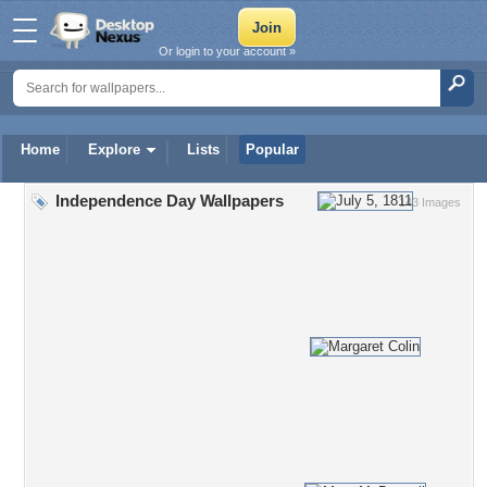
Or login to your account »
Home
Explore
Lists
Popular
Independence Day Wallpapers
143 Images