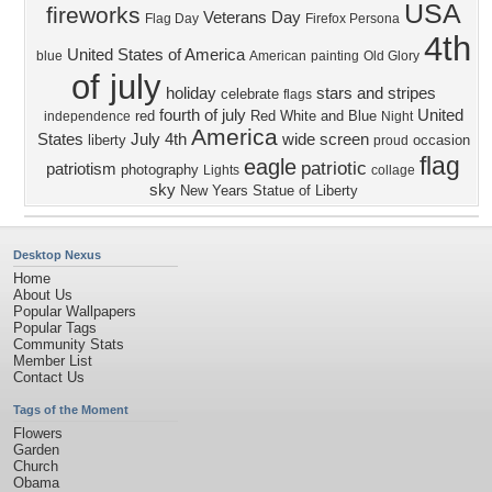
USA
fireworks
Veterans Day
Flag Day
Firefox Persona
4th
United States of America
blue
American
painting
Old Glory
of july
holiday
stars and stripes
celebrate
flags
fourth of july
United
red
Red White and Blue
independence
Night
America
States
July 4th
wide screen
liberty
occasion
proud
flag
eagle
patriotic
patriotism
photography
Lights
collage
sky
New Years
Statue of Liberty
Desktop Nexus
Home
About Us
Popular Wallpapers
Popular Tags
Community Stats
Member List
Contact Us
Tags of the Moment
Flowers
Garden
Church
Obama