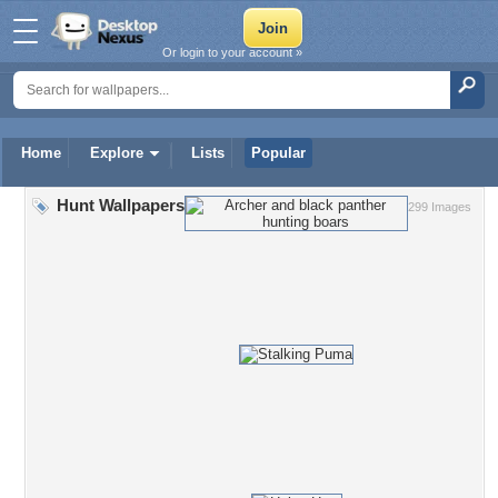
Or login to your account »
Home
Explore
Lists
Popular
Hunt Wallpapers
299 Images