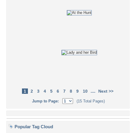
....
1
2
3
4
5
6
7
8
9
10
Next >>
Jump to Page:
(15 Total Pages)
Popular Tag Cloud