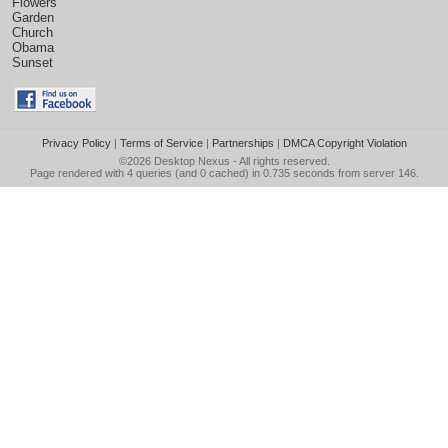
Flowers
Garden
Church
Obama
Sunset
Privacy Policy
|
Terms of Service
|
Partnerships
|
DMCA Copyright Violation
©2026
Desktop Nexus
- All rights reserved.
Page rendered with 4 queries (and 0 cached) in 0.735 seconds from server 146.