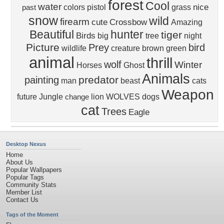
forest
Cool
water
nice
colors
pistol
grass
past
snow
wild
firearm
cute
Crossbow
Amazing
Beautiful
hunter
tiger
Birds
big
tree
night
Picture
Prey
bird
wildlife
creature
brown
green
animal
thrill
wolf
Winter
Horses
Ghost
Animals
predator
painting
man
beast
cats
Weapon
future
Jungle
lion
WOLVES
dogs
change
cat
Trees
Eagle
Desktop Nexus
Home
About Us
Popular Wallpapers
Popular Tags
Community Stats
Member List
Contact Us
Tags of the Moment