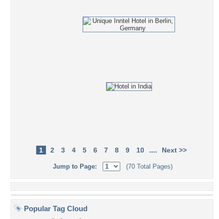
....
1
2
3
4
5
6
7
8
9
10
Next >>
Jump to Page:
(70 Total Pages)
Popular Tag Cloud