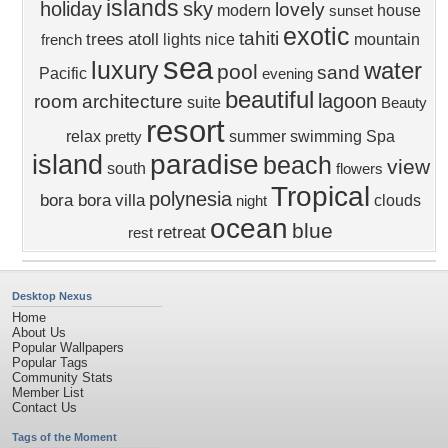
islands
holiday
sky
lovely
modern
house
sunset
exotic
tahiti
trees
atoll
lights
nice
mountain
french
sea
luxury
water
pool
sand
Pacific
evening
beautiful
lagoon
room
architecture
suite
Beauty
resort
relax
summer
swimming
Spa
pretty
paradise
island
beach
view
south
flowers
Tropical
polynesia
bora bora
villa
clouds
night
ocean
blue
retreat
rest
Desktop Nexus
Home
About Us
Popular Wallpapers
Popular Tags
Community Stats
Member List
Contact Us
Tags of the Moment