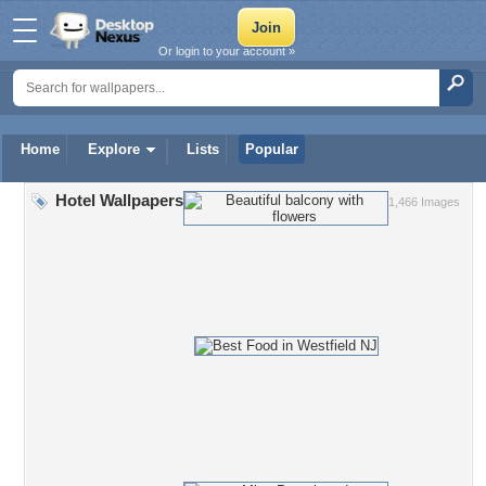
Or login to your account »
Home
Explore
Lists
Popular
Hotel Wallpapers
1,466 Images