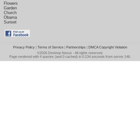
Flowers
Garden
Church
Obama
Sunset
Privacy Policy
|
Terms of Service
|
Partnerships
|
DMCA Copyright Violation
©2026
Desktop Nexus
- All rights reserved.
Page rendered with 4 queries (and 0 cached) in 0.134 seconds from server 146.