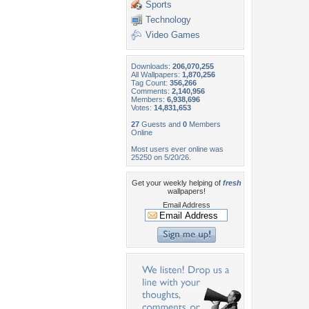
Sports
Technology
Video Games
Downloads:
206,070,255
All Wallpapers:
1,870,256
Tag Count:
356,266
Comments:
2,140,956
Members:
6,938,696
Votes:
14,831,653
27
Guests and
0
Members
Online
Most users ever online was
25250 on 5/20/26.
Get your weekly helping of
fresh
wallpapers!
Email Address