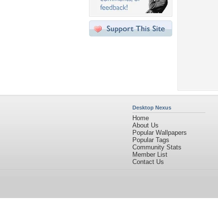
Desktop Nexus
Home
About Us
Popular Wallpapers
Popular Tags
Community Stats
Member List
Contact Us