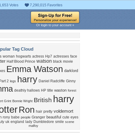
1,653 Votes
7,290,015 Favorites
Or login to your account »
pular Tag Cloud
s
woman
hogwarts
actress
Hp7
actresses
face
watson
ter
Half Blood Prince
black
movie
Emma Watson
darklord
xes
harry
art 2
Daniel Radcliffe
Ginny
legs
mma
waston
deathly hallows
HP
title
forest
harry
British
rt Grint
Bonnie Wright
otter
Ron
voldemort
hair
pretty
h
beautiful
rony
babe
Granger
cute
eyes
people
uty
uk
england
lady
Dumbledore
smile
scene
malfoy