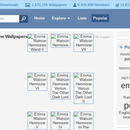
 Downloads
1,870,256 Wallpapers
6,938,696 Members
14,83
Home
Explore
Lists
Popular
ne Wallpapers
206 Images
Po
movie
pot
horcru
Hp7 P
e
Rupe
p
Englis
bea