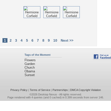
1
2
3
4
5
6
7
8
9
10
Next >>
Tags of the Moment
Flowers
Garden
Church
Obama
Sunset
Privacy Policy
|
Terms of Service
|
Partnerships
|
DMCA Copyright Violation
©2026
Desktop Nexus
- All rights reserved.
Page rendered with 4 queries (and 0 cached) in 0.399 seconds from server 146.