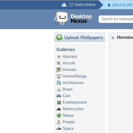
27 Users Online
206,070,255
Hermio
Galleries
Abstract
Aircraft
Animals
Anime/Manga
Architecture
Boats
Cars
Entertainment
Motorcycles
Nature
People
Space