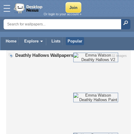
Or login to your account »
Home
Explore
Lists
Popular
Deathly Hallows Wallpapers
32 Images