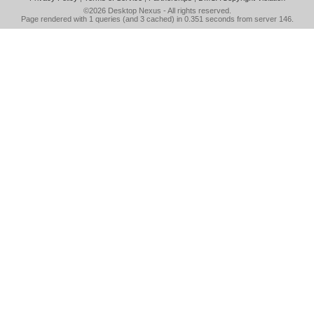
©2026
Desktop Nexus
- All rights reserved.
Page rendered with 1 queries (and 3 cached) in 0.351 seconds from server 146.