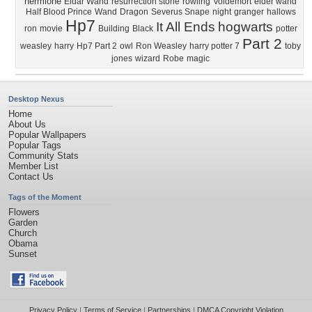
hermione
Eldar Wand
resurrection stone
rowling
Voldemort
elder wand
Half Blood Prince
Wand
Dragon
Severus Snape
night
granger
hallows
Hp7
It All Ends
hogwarts
ron
movie
Building
Black
potter
Part 2
weasley
harry
Hp7 Part 2
owl
Ron Weasley
harry potter 7
toby
jones
wizard
Robe
magic
Desktop Nexus
Home
About Us
Popular Wallpapers
Popular Tags
Community Stats
Member List
Contact Us
Tags of the Moment
Flowers
Garden
Church
Obama
Sunset
Privacy Policy
|
Terms of Service
|
Partnerships
|
DMCA Copyright Violation