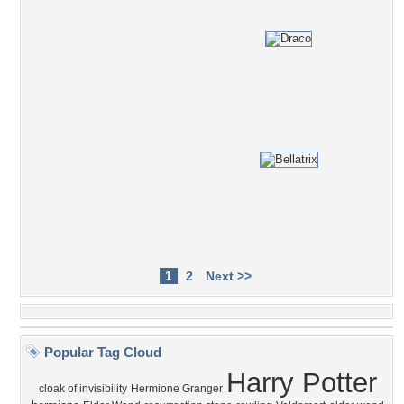
1
2
Next >>
Popular Tag Cloud
Harry Potter
cloak of invisibility
Hermione Granger