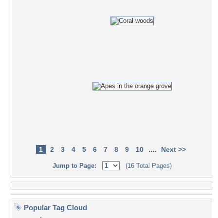
....
1
2
3
4
5
6
7
8
9
10
Next >>
Jump to Page:
(16 Total Pages)
Popular Tag Cloud