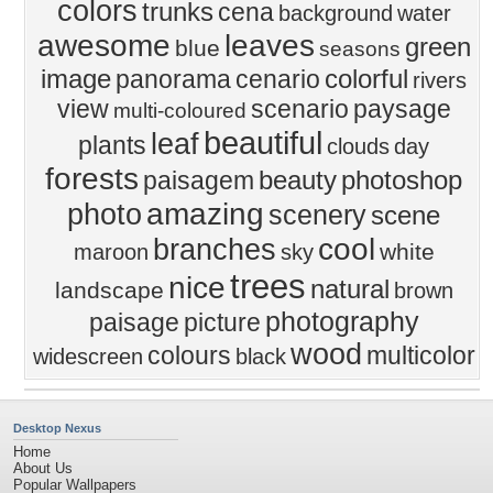
colors
trunks
cena
background
water
awesome
leaves
green
blue
seasons
image
colorful
panorama
cenario
rivers
view
scenario
paysage
multi-coloured
beautiful
leaf
plants
clouds
day
forests
beauty
photoshop
paisagem
amazing
photo
scenery
scene
cool
branches
white
maroon
sky
trees
nice
natural
landscape
brown
photography
paisage
picture
wood
colours
multicolor
widescreen
black
Desktop Nexus
Home
About Us
Popular Wallpapers