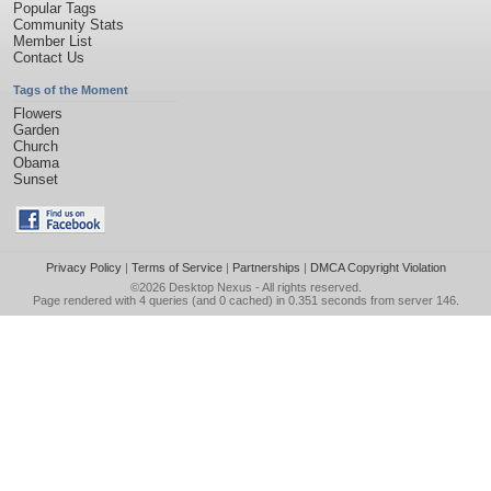
Popular Tags
Community Stats
Member List
Contact Us
Tags of the Moment
Flowers
Garden
Church
Obama
Sunset
Privacy Policy
|
Terms of Service
|
Partnerships
|
DMCA Copyright Violation
©2026
Desktop Nexus
- All rights reserved.
Page rendered with 4 queries (and 0 cached) in 0.351 seconds from server 146.