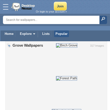
Or login to your account »
Home
Explore
Lists
Popular
Grove Wallpapers
317 Images