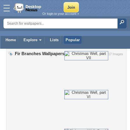
Or login to your account »
Home
Explore
Lists
Popular
Fir Branches Wallpapers
17 Images