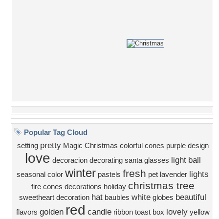
Popular Tag Cloud
pretty
setting
Magic Christmas
colorful
cones
purple
design
love
light
ball
decoracion
decorating
santa
glasses
winter
fresh
lights
seasonal color
pastels
pet
lavender
christmas tree
fire cones
decorations
holiday
hat
white
beautiful
sweetheart
decoration
baubles
globes
red
golden
candle
lovely
flavors
ribbon
toast
box
yellow