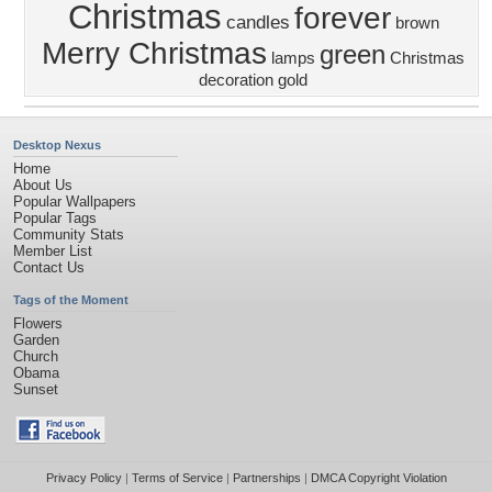
Christmas
forever
candles
brown
Merry Christmas
green
lamps
Christmas
decoration
gold
Desktop Nexus
Home
About Us
Popular Wallpapers
Popular Tags
Community Stats
Member List
Contact Us
Tags of the Moment
Flowers
Garden
Church
Obama
Sunset
Privacy Policy
|
Terms of Service
|
Partnerships
|
DMCA Copyright Violation