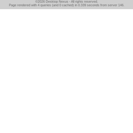
©2026
Desktop Nexus
- All rights reserved.
Page rendered with 4 queries (and 0 cached) in 0.339 seconds from server 146.