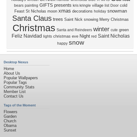
GIFTS
presents
village
cold
bears
painting
kris kringle
list
Door
xmas
snowman
Feast
St Nicholas
moon
decorations
holiday
Santa Claus
trees
Saint Nick
snowing
Merry Christmas
Christmas
winter
green
Santa and Reindeers
cute
Feliz Navidad
Saint Nicholas
Night
christmas eve
lights
red
snow
happy
Desktop Nexus
Home
About Us
Popular Wallpapers
Popular Tags
Community Stats
Member List
Contact Us
Tags of the Moment
Flowers
Garden
Church
Obama
Sunset