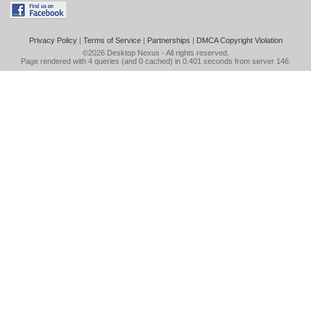
Privacy Policy
|
Terms of Service
|
Partnerships
|
DMCA Copyright Violation
©2026
Desktop Nexus
- All rights reserved.
Page rendered with 4 queries (and 0 cached) in 0.401 seconds from server 146.