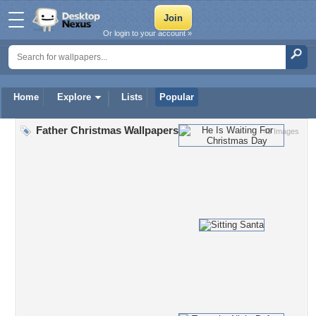
Or login to your account »
Home
Explore
Lists
Popular
Father Christmas Wallpapers
46 Images