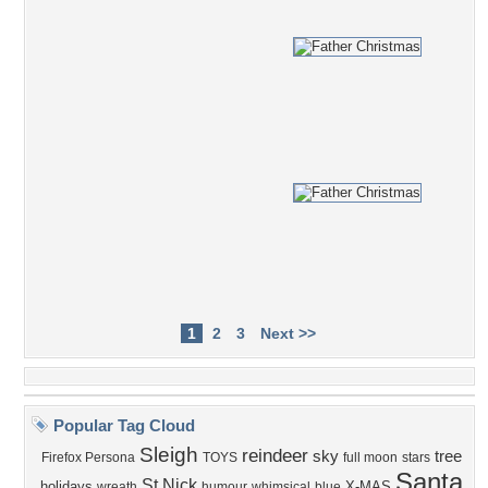
1
2
3
Next >>
Popular Tag Cloud
Sleigh
reindeer
sky
tree
Firefox Persona
TOYS
full moon
stars
Santa
St Nick
holidays
X-MAS
wreath
humour
whimsical
blue