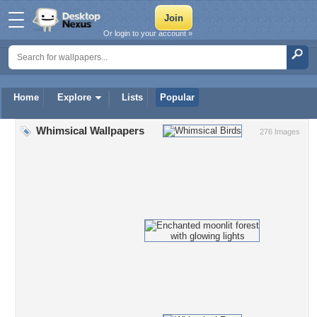
Or login to your account »
Home
Explore
Lists
Popular
Whimsical Wallpapers
276 Images