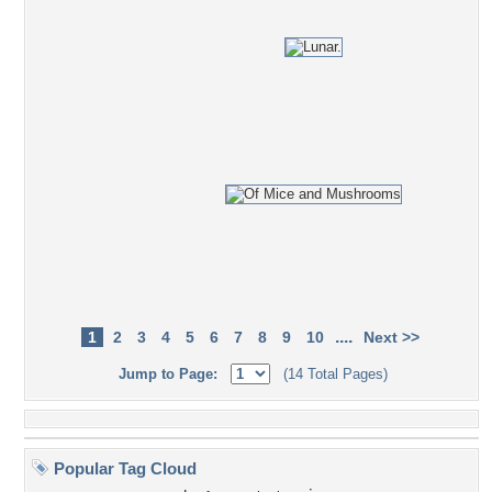
....
1
2
3
4
5
6
7
8
9
10
Next >>
Jump to Page:
(14 Total Pages)
Popular Tag Cloud