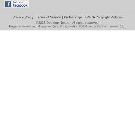
Privacy Policy
|
Terms of Service
|
Partnerships
|
DMCA Copyright Violation
©2026
Desktop Nexus
- All rights reserved.
Page rendered with 4 queries (and 0 cached) in 0.401 seconds from server 146.