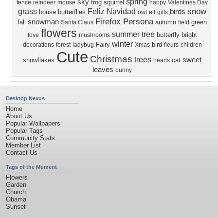
spring
sky
frog
squirrel
fence
reindeer
mouse
happy
Valentines Day
snow
grass
Feliz Navidad
birds
house
butterflies
owl
elf
gifts
Firefox Persona
snowman
fall
autumn
green
Santa Claus
field
flowers
summer
tree
butterfly
bright
love
mushrooms
winter
Fairy
bird
decorations
forest
ladybug
Xmas
fleurs
children
Cute
Christmas
trees
sweet
snowflakes
cat
hearts
leaves
bunny
Desktop Nexus
Home
About Us
Popular Wallpapers
Popular Tags
Community Stats
Member List
Contact Us
Tags of the Moment
Flowers
Garden
Church
Obama
Sunset