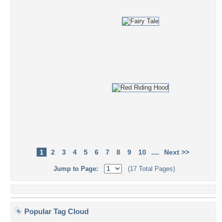
....
1
2
3
4
5
6
7
8
9
10
Next >>
Jump to Page:
(17 Total Pages)
Popular Tag Cloud