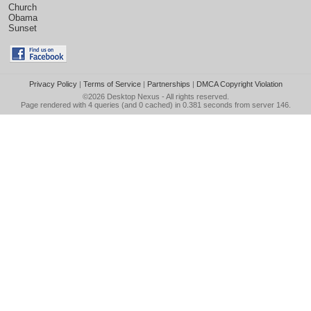
Church
Obama
Sunset
Privacy Policy
|
Terms of Service
|
Partnerships
|
DMCA Copyright Violation
©2026
Desktop Nexus
- All rights reserved.
Page rendered with 4 queries (and 0 cached) in 0.381 seconds from server 146.