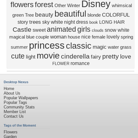
Disney
flowers
forest
Other
Winter
whimsical
beautiful
beauty
COLORFUL
green
Tree
blonde
trees
white
story
sky
night
dress
LONG HAIR
book
animated
girls
Castle
sweet
snow white
clouds
woman
nice
lovely
magical
blue
couple
house
female
spring
princess
classic
magic
summer
water
grass
movie
cute
cinderella
pretty
love
light
fairy
romance
FLOWER
Desktop Nexus
Home
About Us
Popular Wallpapers
Popular Tags
Community Stats
Member List
Contact Us
Tags of the Moment
Flowers
Garden