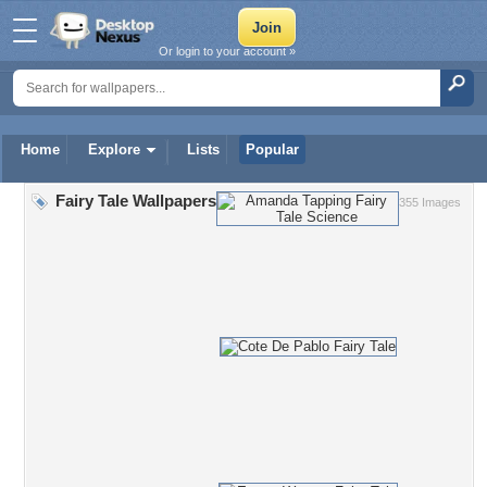
Or login to your account »
Home
Explore
Lists
Popular
Fairy Tale Wallpapers
355 Images