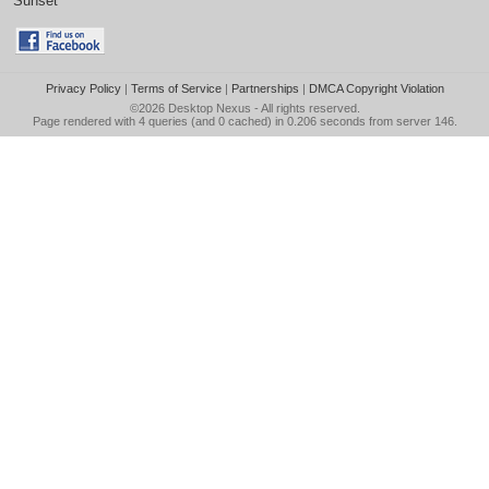
Sunset
Privacy Policy
|
Terms of Service
|
Partnerships
|
DMCA Copyright Violation
©2026
Desktop Nexus
- All rights reserved.
Page rendered with 4 queries (and 0 cached) in 0.206 seconds from server 146.