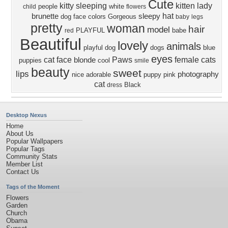
Cute
kitty
sleeping
kitten
lady
people
white
child
flowers
hat
brunette
sleepy
dog face
colors
Gorgeous
baby
legs
pretty
woman
hair
model
PLAYFUL
babe
red
Beautiful
lovely
animals
playful dog
dogs
blue
eyes
cat face
Paws
female
cats
blonde
puppies
cool
smile
beauty
sweet
lips
photography
nice
adorable
puppy
pink
cat
Black
dress
Desktop Nexus
Home
About Us
Popular Wallpapers
Popular Tags
Community Stats
Member List
Contact Us
Tags of the Moment
Flowers
Garden
Church
Obama