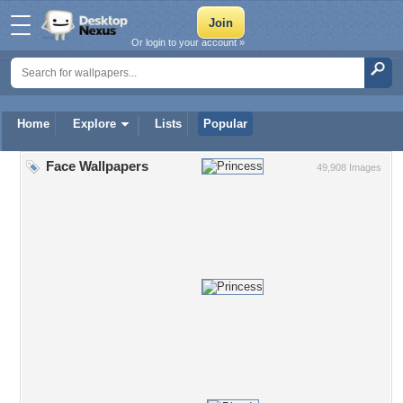
Or login to your account »
Home
Explore
Lists
Popular
Face Wallpapers
49,908 Images