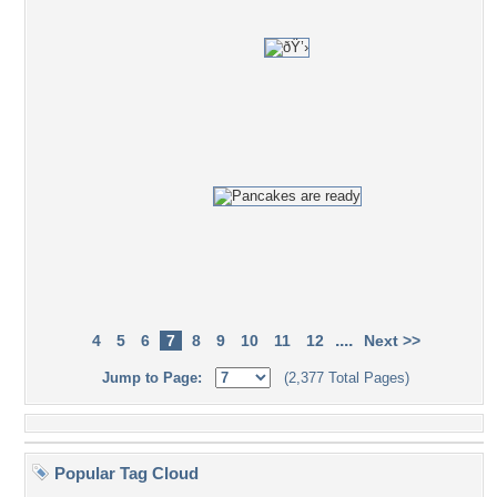
....
4
5
6
7
8
9
10
11
12
Next >>
Jump to Page:
(2,377 Total Pages)
Popular Tag Cloud