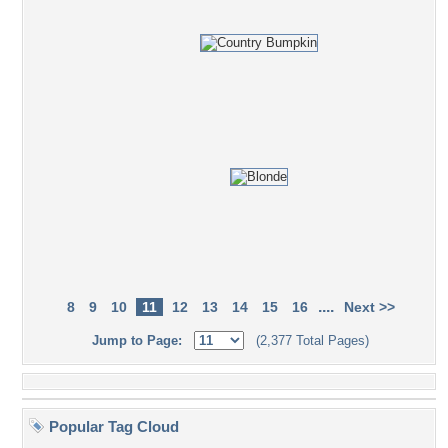
....
8
9
10
11
12
13
14
15
16
Next >>
Jump to Page:
(2,377 Total Pages)
Popular Tag Cloud