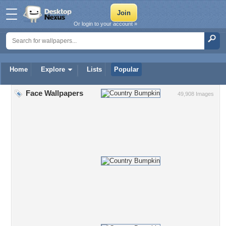
Or login to your account »
Home
Explore
Lists
Popular
Face Wallpapers
49,908 Images