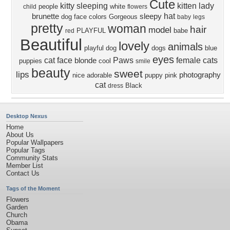
Cute
kitty
sleeping
kitten
lady
people
white
child
flowers
hat
brunette
sleepy
dog face
colors
Gorgeous
baby
legs
pretty
woman
hair
model
PLAYFUL
babe
red
Beautiful
lovely
animals
playful dog
dogs
blue
eyes
cat face
Paws
female
cats
blonde
puppies
cool
smile
beauty
sweet
lips
photography
nice
adorable
puppy
pink
cat
Black
dress
Desktop Nexus
Home
About Us
Popular Wallpapers
Popular Tags
Community Stats
Member List
Contact Us
Tags of the Moment
Flowers
Garden
Church
Obama