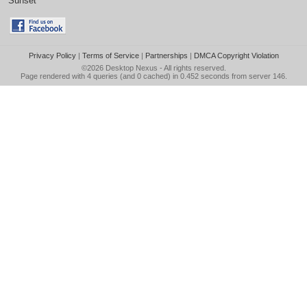
Sunset
Privacy Policy
|
Terms of Service
|
Partnerships
|
DMCA Copyright Violation
©2026
Desktop Nexus
- All rights reserved.
Page rendered with 4 queries (and 0 cached) in 0.452 seconds from server 146.