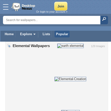
Or login to your account »
Home
Explore
Lists
Popular
Elemental Wallpapers
129 Images