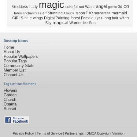
magic
angel
Goddess
Lady
colorful
Water
3d
CG
red
gothic
fire
mermaid
elf
Stunning
Moon
sorceress
fallen enchantress
Clouds
witch
GIRLS
blue
wings
Digital Painting
forest
Female
long hair
Eyes
magical
Sky
Warrior
ice
Sea
Desktop Nexus
Home
About Us
Popular Wallpapers
Popular Tags
Community Stats
Member List
Contact Us
Tags of the Moment
Flowers
Garden
Church
Obama
Sunset
Privacy Policy
|
Terms of Service
|
Partnerships
|
DMCA Copyright Violation