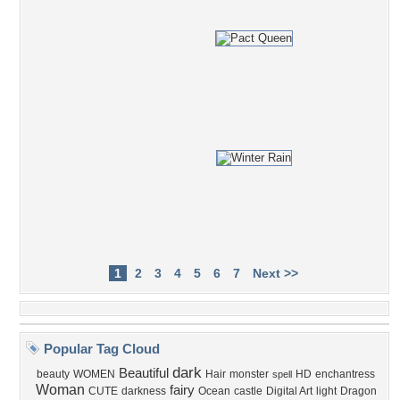
1
2
3
4
5
6
7
Next >>
Popular Tag Cloud
dark
Beautiful
beauty
WOMEN
Hair
monster
HD
enchantress
spell
Woman
fairy
CUTE
darkness
Ocean
castle
Digital Art
light
Dragon