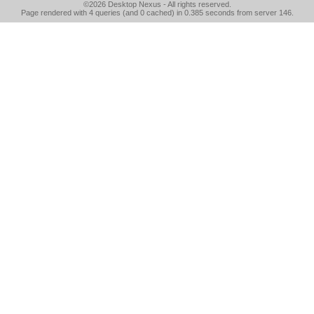
©2026
Desktop Nexus
- All rights reserved.
Page rendered with 4 queries (and 0 cached) in 0.385 seconds from server 146.