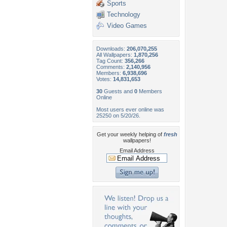
Sports
Technology
Video Games
Downloads:
206,070,255
All Wallpapers:
1,870,256
Tag Count:
356,266
Comments:
2,140,956
Members:
6,938,696
Votes:
14,831,653
30
Guests and
0
Members
Online
Most users ever online was
25250 on 5/20/26.
Get your weekly helping of
fresh
wallpapers!
Email Address