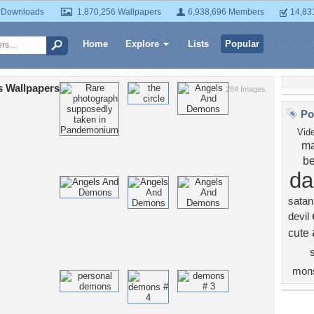
 Downloads
1,870,256 Wallpapers
6,938,696 Members
14,83
Home
Explore
Lists
Popular
 Wallpapers
284 Images
Po
Vid
ma
be
da
satan
devil
cute
s
mons