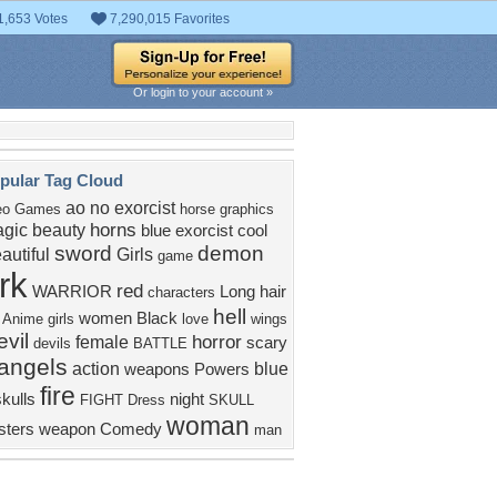
1,653 Votes
7,290,015 Favorites
Or login to your account »
pular Tag Cloud
ao no exorcist
eo Games
horse
graphics
horns
gic
beauty
blue exorcist
cool
sword
demon
autiful
Girls
game
rk
red
WARRIOR
Long hair
characters
hell
women
Black
Anime girls
love
wings
evil
horror
female
scary
devils
BATTLE
angels
action
blue
weapons
Powers
fire
kulls
night
FIGHT
Dress
SKULL
woman
ters
weapon
Comedy
man