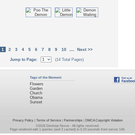
....
1
2
3
4
5
6
7
8
9
10
Next >>
Jump to Page:
(14 Total Pages)
Tags of the Moment
Flowers
Garden
Church
Obama
Sunset
Privacy Policy
|
Terms of Service
|
Partnerships
|
DMCA Copyright Violation
©2026
Desktop Nexus
- All rights reserved.
Page rendered with 1 queries (and 3 cached) in 0.33 seconds from server 146.