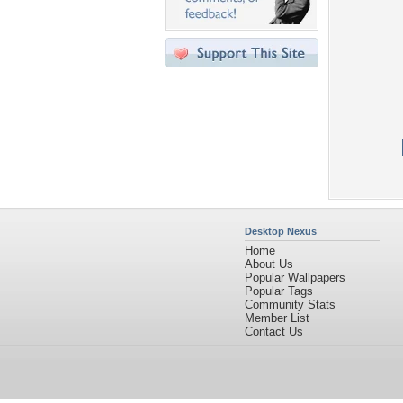
Desktop Nexus
Home
About Us
Popular Wallpapers
Popular Tags
Community Stats
Member List
Contact Us