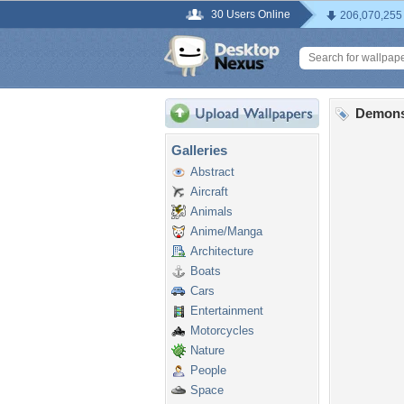
30 Users Online
206,070,255
Demons
Galleries
Abstract
Aircraft
Animals
Anime/Manga
Architecture
Boats
Cars
Entertainment
Motorcycles
Nature
People
Space