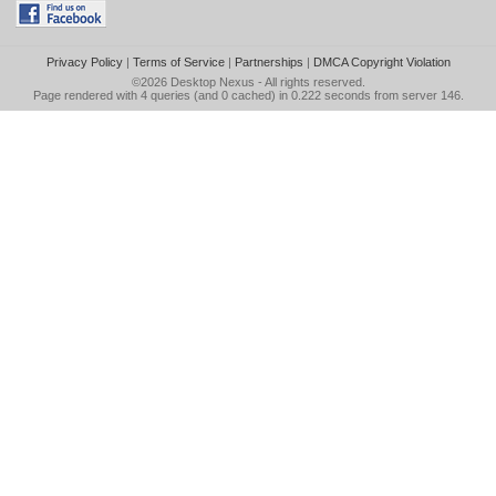
Privacy Policy
|
Terms of Service
|
Partnerships
|
DMCA Copyright Violation
©2026
Desktop Nexus
- All rights reserved.
Page rendered with 4 queries (and 0 cached) in 0.222 seconds from server 146.