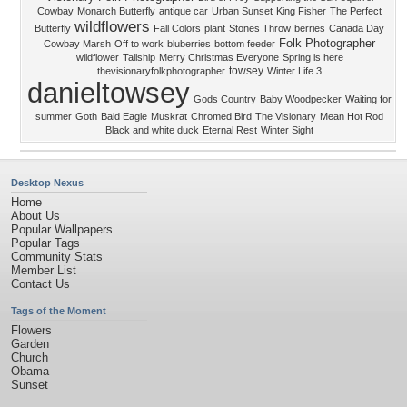
Cowbay
Monarch Butterfly
antique car
Urban Sunset
King Fisher
The Perfect
wildflowers
Butterfly
Fall Colors
plant
Stones Throw
berries
Canada Day
Folk Photographer
Cowbay Marsh
Off to work
bluberries
bottom feeder
wildflower
Tallship
Merry Christmas Everyone
Spring is here
towsey
thevisionaryfolkphotographer
Winter Life 3
danieltowsey
Gods Country
Baby Woodpecker
Waiting for
summer
Goth
Bald Eagle
Muskrat
Chromed Bird
The Visionary
Mean Hot Rod
Black and white duck
Eternal Rest
Winter Sight
Desktop Nexus
Home
About Us
Popular Wallpapers
Popular Tags
Community Stats
Member List
Contact Us
Tags of the Moment
Flowers
Garden
Church
Obama
Sunset