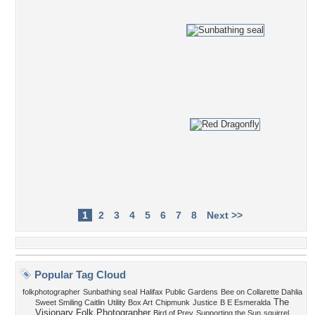
1
2
3
4
5
6
7
8
Next >>
Popular Tag Cloud
folkphotographer
Sunbathing seal
Halifax Public Gardens
Bee on Collarette Dahlia
The
Sweet Smiling Caitlin
Utility Box Art
Chipmunk
Justice
B E Esmeralda
Visionary Folk Photographer
Bird of Prey
Supporting the Sun
squirrel