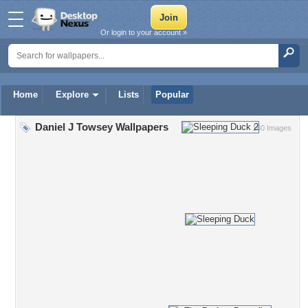
Or login to your account »
Home
Explore
Lists
Popular
Daniel J Towsey Wallpapers
160 Images