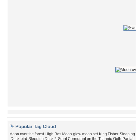
Popular Tag Cloud
Moon over the forest
High Res Moon
glow moon set
King Fisher
Sleeping
Duck
bird
Sleeping Duck 2
Giant Cormorant on the Titannic
Goth
Partial