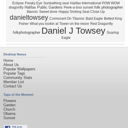
Eclipse
Freaky Eye
Sunbathing seal
Halifax International POW WOW
Halifax Public Gardens
folk photographer
dragonfly
Peek-a-boo sunset
titannic
Sweet dove
Happy Smiling Seal Close Up
danieltowsey
Cormorant On Titannic
Bald Eagle
Belted King
Fisher
What you lookin at
Tower on the moon
Red Dragonfly
Daniel J Towsey
folkphotographer
Soaring
Eagle
Desktop Nexus
Home
About Us
Popular Wallpapers
Popular Tags
Community Stats
Member List
Contact Us
Tags of the Moment
Flowers
Garden
Church
Obama
Sunset