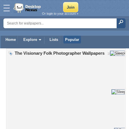
Or login to your account »
Home
Explore
Lists
Popular
The Visionary Folk Photographer Wallpapers
18 Images