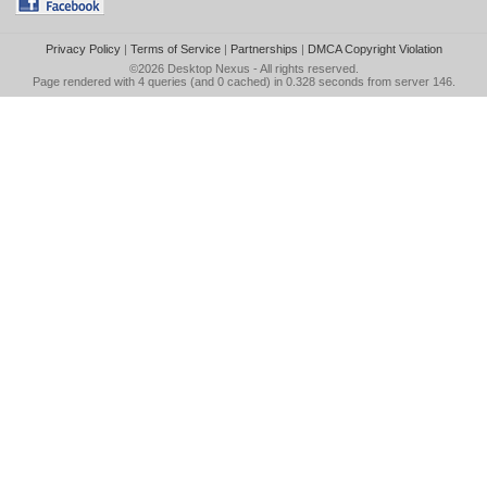
Privacy Policy
|
Terms of Service
|
Partnerships
|
DMCA Copyright Violation
©2026
Desktop Nexus
- All rights reserved.
Page rendered with 4 queries (and 0 cached) in 0.328 seconds from server 146.