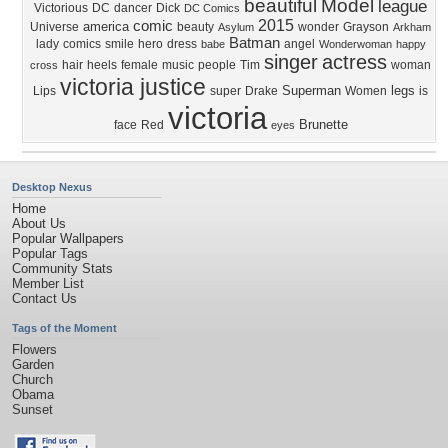
beautiful
Model
league
Victorious
DC
dancer
Dick
DC Comics
2015
comic
america
Universe
beauty
wonder
Grayson
Asylum
Arkham
Batman
lady
comics
smile
hero
dress
angel
babe
Wonderwoman
happy
singer
actress
hair
heels
female
music
people
Tim
woman
cross
victoria justice
Superman
legs
Lips
super
Drake
Women
is
victoria
Brunette
face
Red
eyes
Desktop Nexus
Home
About Us
Popular Wallpapers
Popular Tags
Community Stats
Member List
Contact Us
Tags of the Moment
Flowers
Garden
Church
Obama
Sunset