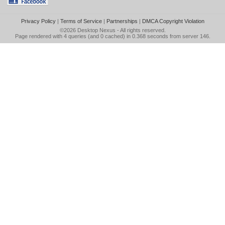
Privacy Policy
|
Terms of Service
|
Partnerships
|
DMCA Copyright Violation
©2026
Desktop Nexus
- All rights reserved.
Page rendered with 4 queries (and 0 cached) in 0.368 seconds from server 146.