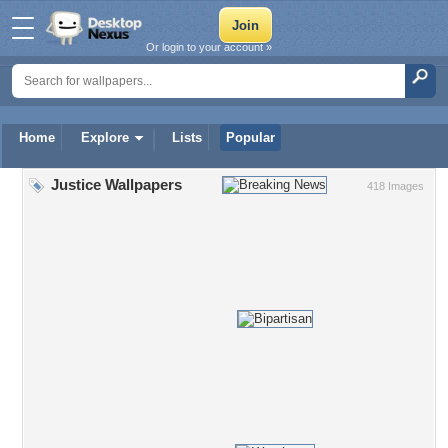
Or login to your account »
Home
Explore
Lists
Popular
Justice Wallpapers
418 Images