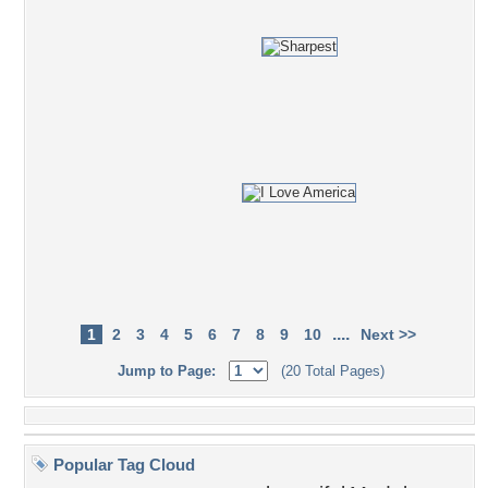
....
1
2
3
4
5
6
7
8
9
10
Next >>
Jump to Page:
(20 Total Pages)
Popular Tag Cloud