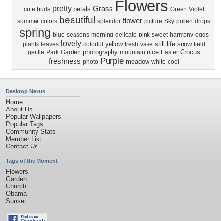
Flowers
pretty
Grass
petals
cute
buds
Green
Violet
beautiful
flower
summer
colors
splendor
picture
Sky
pollen
drops
spring
blue
seasons
morning
delicate
pink
sweet
harmony
eggs
lovely
yellow
still life
snow
plants
leaves
colorful
fresh
vase
field
photography
nice
Crocus
gentle
Park
Garden
mountain
Easter
Purple
freshness
meadow
photo
white
cool
Desktop Nexus
Home
About Us
Popular Wallpapers
Popular Tags
Community Stats
Member List
Contact Us
Tags of the Moment
Flowers
Garden
Church
Obama
Sunset