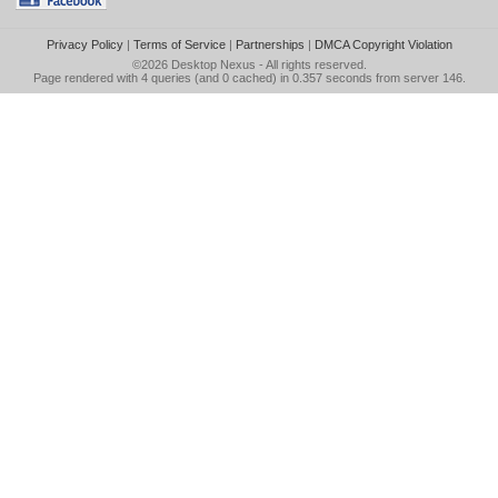
Privacy Policy
|
Terms of Service
|
Partnerships
|
DMCA Copyright Violation
©2026
Desktop Nexus
- All rights reserved.
Page rendered with 4 queries (and 0 cached) in 0.357 seconds from server 146.