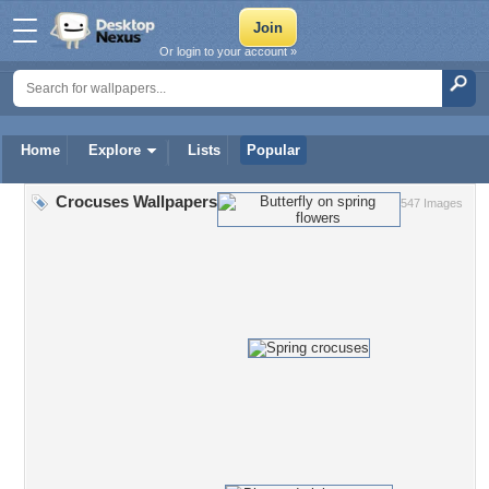
Or login to your account »
Home
Explore
Lists
Popular
Crocuses Wallpapers
547 Images