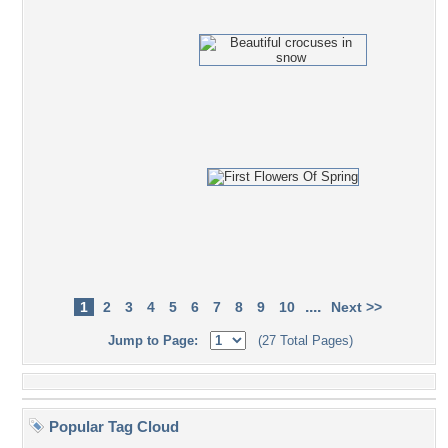
....
1
2
3
4
5
6
7
8
9
10
Next >>
Jump to Page:
(27 Total Pages)
Popular Tag Cloud