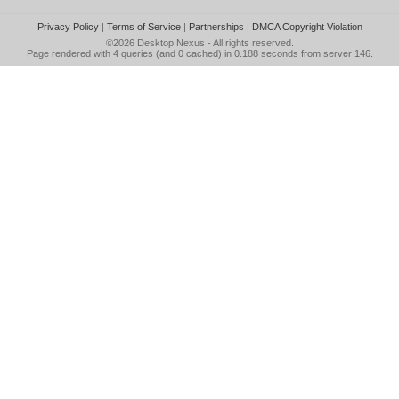
Privacy Policy
|
Terms of Service
|
Partnerships
|
DMCA Copyright Violation
©2026
Desktop Nexus
- All rights reserved.
Page rendered with 4 queries (and 0 cached) in 0.188 seconds from server 146.