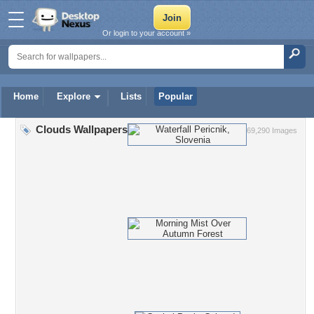
Or login to your account »
Home
Explore
Lists
Popular
Clouds Wallpapers
69,290 Images