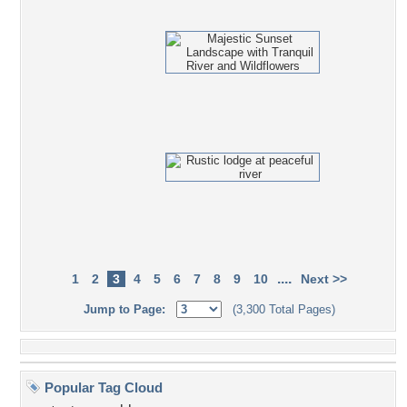
....
1
2
3
4
5
6
7
8
9
10
Next >>
Jump to Page:
(3,300 Total Pages)
Popular Tag Cloud