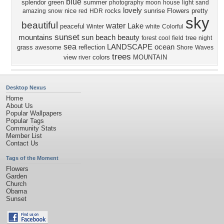
blue
splendor
green
summer
photography
moon
house
light
sand
lovely
nice
rocks
sunrise
Flowers
pretty
amazing
snow
red
HDR
sky
beautiful
water
Lake
peaceful
Winter
white
Colorful
sunset
mountains
sun
beach
beauty
tree
forest
cool
field
night
sea
LANDSCAPE
ocean
grass
reflection
awesome
Shore
Waves
trees
view
colors
MOUNTAIN
river
Desktop Nexus
Home
About Us
Popular Wallpapers
Popular Tags
Community Stats
Member List
Contact Us
Tags of the Moment
Flowers
Garden
Church
Obama
Sunset