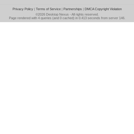
Privacy Policy
|
Terms of Service
|
Partnerships
|
DMCA Copyright Violation
©2026
Desktop Nexus
- All rights reserved.
Page rendered with 4 queries (and 0 cached) in 0.413 seconds from server 146.