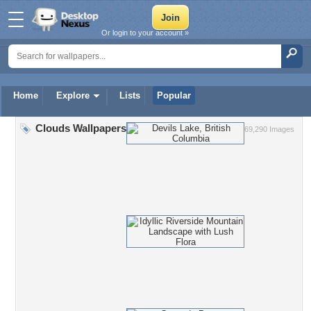
Or login to your account »
Home
Explore
Lists
Popular
Clouds Wallpapers
69,290 Images