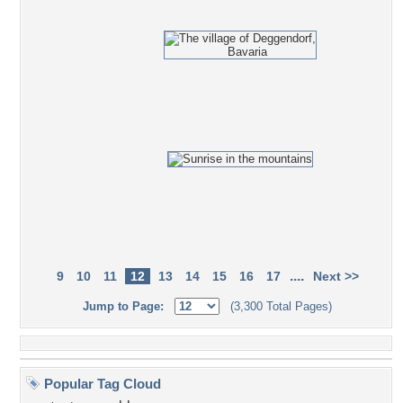
....
9
10
11
12
13
14
15
16
17
Next >>
Jump to Page:
(3,300 Total Pages)
Popular Tag Cloud