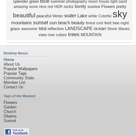
blue
splendor
green
summer
photography
moon
house
light
sand
lovely
nice
rocks
sunrise
Flowers
pretty
amazing
snow
red
HDR
sky
beautiful
water
Lake
peaceful
Winter
white
Colorful
sunset
mountains
sun
beach
beauty
tree
forest
cool
field
night
sea
LANDSCAPE
ocean
grass
reflection
awesome
Shore
Waves
trees
view
colors
MOUNTAIN
river
Desktop Nexus
Home
About Us
Popular Wallpapers
Popular Tags
Community Stats
Member List
Contact Us
Tags of the Moment
Flowers
Garden
Church
Obama
Sunset