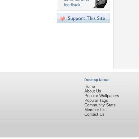
Desktop Nexus
Home
About Us
Popular Wallpapers
Popular Tags
Community Stats
Member List
Contact Us