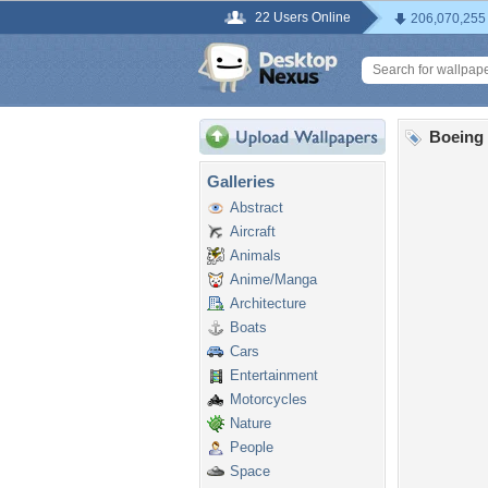
22 Users Online
206,070,255
Boeing 
Galleries
Abstract
Aircraft
Animals
Anime/Manga
Architecture
Boats
Cars
Entertainment
Motorcycles
Nature
People
Space