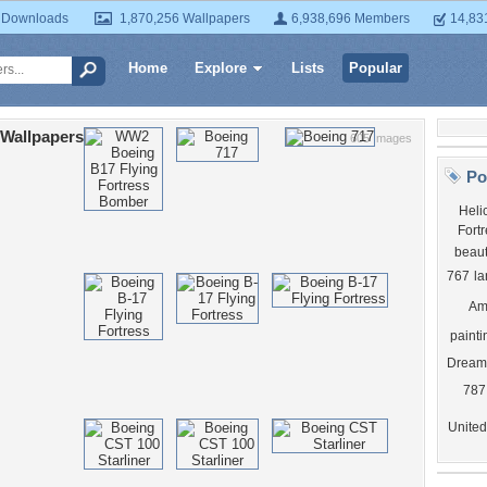
 Downloads
1,870,256 Wallpapers
6,938,696 Members
14,83
Home
Explore
Lists
Popular
Wallpapers
605 Images
Po
Heli
Fortr
beaut
767
la
Am
painti
Dreaml
787
United