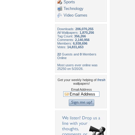
Sports
Technology
Video Games
Downloads:
206,070,255
All Wallpapers:
1,870,256
Tag Count:
356,266
Comments:
2,140,956
Members:
6,938,696
Votes:
14,831,653
22
Guests and
0
Members
Online
Most users ever online was
25250 on 5/20/26.
Get your weekly helping of
fresh
wallpapers!
Email Address