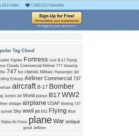
1,653 Votes
7,290,015 Favorites
Or login to your account »
pular Tag Cloud
Fortress
copter
Fighter
cool
B-17 Flying
Clouds
Commercial Airliner
ess
777
drawing
747
classic
Military
iful
fun
Passenger Jet
Airliner
Commercial
737
nding
Entropy
aircraft
Bomber
B-17
erican
WW2
B17
World
ng
Jumbo Jet
planes
airplane
USAF
iner
vintage
Boeing 737
Flying
wwii
Sky
jet
sunset
b52
Blue
plane
War
antique
 States Air Force
great
Jetliner