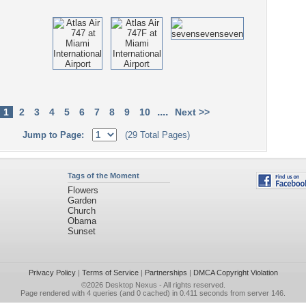
....
1
2
3
4
5
6
7
8
9
10
Next >>
Jump to Page:
(29 Total Pages)
Tags of the Moment
Flowers
Garden
Church
Obama
Sunset
Privacy Policy
|
Terms of Service
|
Partnerships
|
DMCA Copyright Violation
©2026
Desktop Nexus
- All rights reserved.
Page rendered with 4 queries (and 0 cached) in 0.411 seconds from server 146.