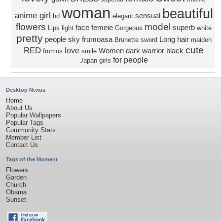
woman
beautiful
anime girl
sensual
hd
elegant
flowers
model
face
femeie
superb
Lips
light
Gorgeous
white
pretty
people
sky
frumoasa
Long hair
Brunette
sword
maiden
cute
RED
love
Women
dark
warrior
black
frumos
smile
for people
Japan
girls
Desktop Nexus
Home
About Us
Popular Wallpapers
Popular Tags
Community Stats
Member List
Contact Us
Tags of the Moment
Flowers
Garden
Church
Obama
Sunset