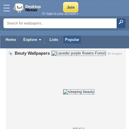
Or login to your account »
Home
Explore
Lists
Popular
Beuty Wallpapers
96 Images