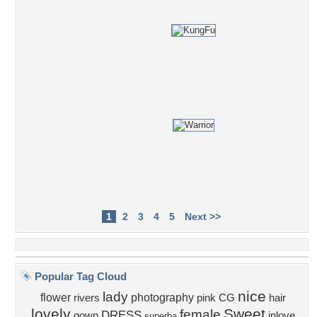
1
2
3
4
5
Next >>
Popular Tag Cloud
nice
lady
flower
photography
rivers
pink
CG
hair
lovely
Sweet
female
DRESS
gown
inlove
superba