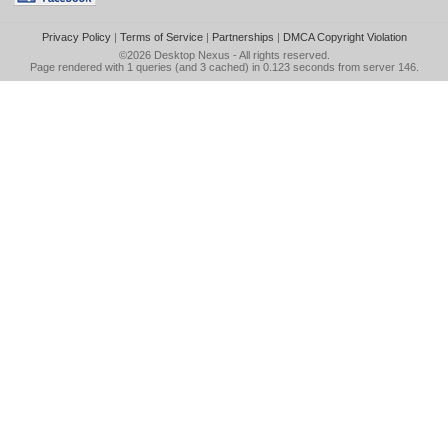
Privacy Policy
|
Terms of Service
|
Partnerships
|
DMCA Copyright Violation
©2026
Desktop Nexus
- All rights reserved.
Page rendered with 1 queries (and 3 cached) in 0.123 seconds from server 146.