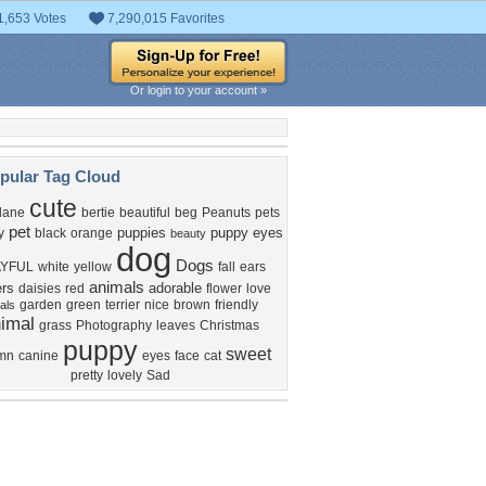
1,653 Votes
7,290,015 Favorites
Or login to your account »
pular Tag Cloud
cute
dane
bertie
beautiful
beg
Peanuts
pets
pet
puppies
puppy eyes
y
black
orange
beauty
dog
Dogs
AYFUL
white
yellow
fall
ears
animals
ers
adorable
daisies
red
flower
love
garden
green
terrier
nice
brown
friendly
als
imal
grass
Photography
leaves
Christmas
puppy
sweet
mn
canine
eyes
face
cat
pretty
lovely
Sad