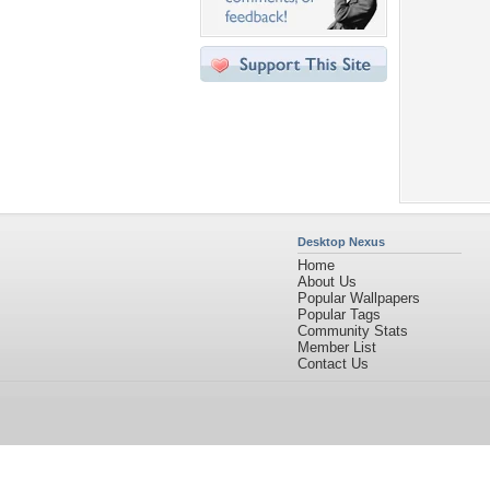
Desktop Nexus
Home
About Us
Popular Wallpapers
Popular Tags
Community Stats
Member List
Contact Us