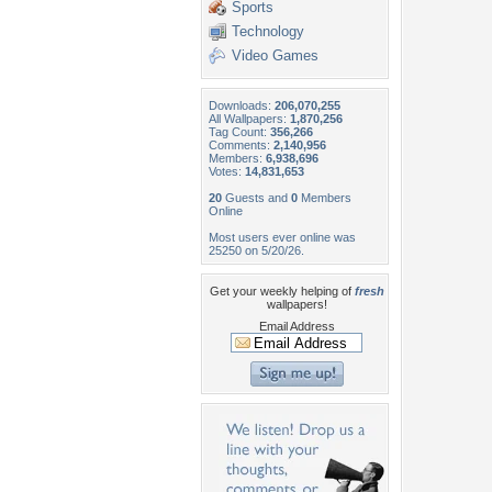
Sports
Technology
Video Games
Downloads:
206,070,255
All Wallpapers:
1,870,256
Tag Count:
356,266
Comments:
2,140,956
Members:
6,938,696
Votes:
14,831,653
20
Guests and
0
Members
Online
Most users ever online was
25250 on 5/20/26.
Get your weekly helping of
fresh
wallpapers!
Email Address