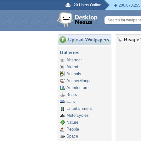
20 Users Online
206,070,255
Beagle 
Galleries
Abstract
Aircraft
Animals
Anime/Manga
Architecture
Boats
Cars
Entertainment
Motorcycles
Nature
People
Space