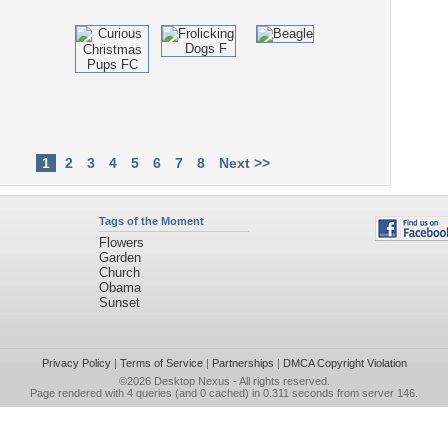
1
2
3
4
5
6
7
8
Next >>
Tags of the Moment
Flowers
Garden
Church
Obama
Sunset
Privacy Policy
|
Terms of Service
|
Partnerships
|
DMCA Copyright Violation
©2026
Desktop Nexus
- All rights reserved.
Page rendered with 4 queries (and 0 cached) in 0.311 seconds from server 146.