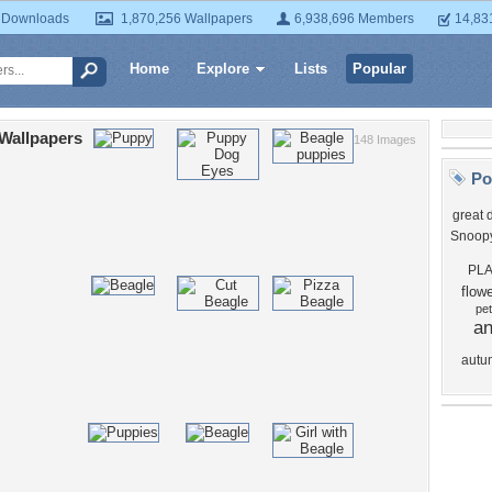
 Downloads
1,870,256 Wallpapers
6,938,696 Members
14,83
Home
Explore
Lists
Popular
Wallpapers
148 Images
Po
great 
Snoop
PL
flow
pet
an
autu