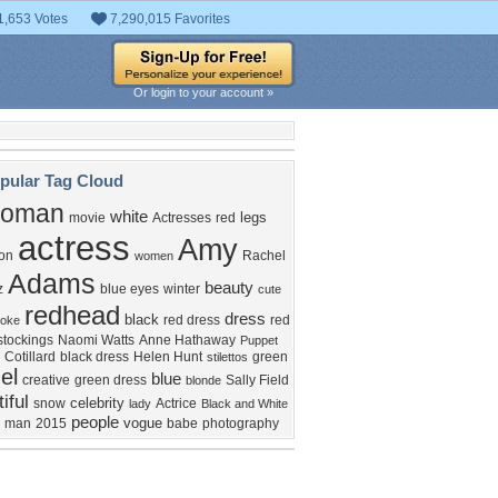
1,653 Votes
7,290,015 Favorites
Or login to your account »
pular Tag Cloud
oman
white
legs
movie
Actresses
red
actress
Amy
ion
Rachel
women
Adams
beauty
z
blue eyes
winter
cute
redhead
dress
black
red dress
red
oke
stockings
Naomi Watts
Anne Hathaway
Puppet
 Cotillard
black dress
Helen Hunt
green
stilettos
el
blue
creative
green dress
Sally Field
blonde
iful
celebrity
snow
Actrice
lady
Black and White
people
vogue
man
2015
babe
photography