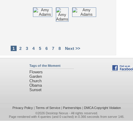
1
2
3
4
5
6
7
8
Next >>
Tags of the Moment
Flowers
Garden
Church
Obama
Sunset
Privacy Policy
|
Terms of Service
|
Partnerships
|
DMCA Copyright Violation
©2026
Desktop Nexus
- All rights reserved.
Page rendered with 4 queries (and 0 cached) in 0.366 seconds from server 146.