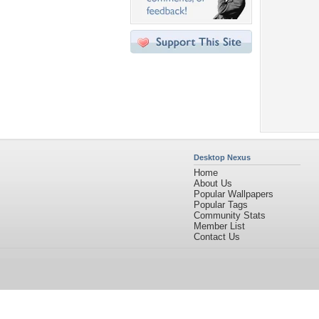
Desktop Nexus
Home
About Us
Popular Wallpapers
Popular Tags
Community Stats
Member List
Contact Us