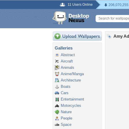
11 Users Online
206,070,255
Amy Ad
Galleries
Abstract
Aircraft
Animals
Anime/Manga
Architecture
Boats
Cars
Entertainment
Motorcycles
Nature
People
Space