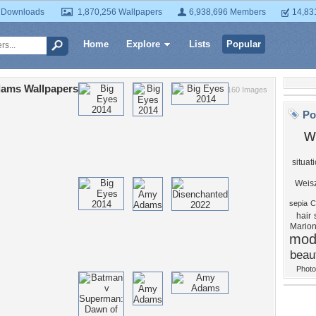
 Downloads
1,870,256 Wallpapers
6,938,696 Members
14,83
Home
Explore
Lists
Popular
ams Wallpapers
160 Images
Po
w
situat
Weis
sepia
C
hair
Marion
mod
beaut
Photo