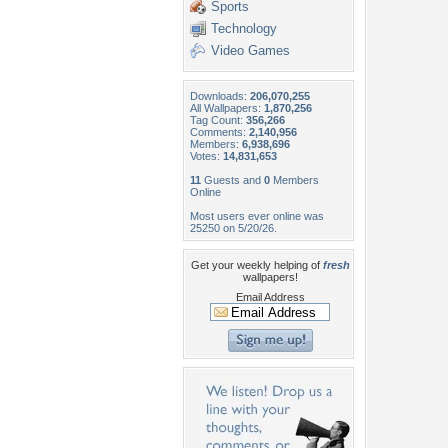
Sports
Technology
Video Games
Downloads:
206,070,255
All Wallpapers:
1,870,256
Tag Count:
356,266
Comments:
2,140,956
Members:
6,938,696
Votes:
14,831,653
11
Guests and
0
Members
Online
Most users ever online was
25250 on 5/20/26.
Get your weekly helping of
fresh
wallpapers!
Email Address