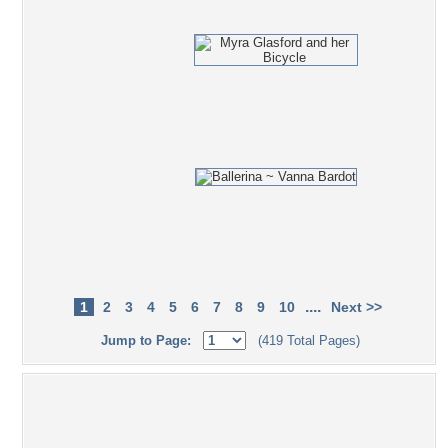
....
1
2
3
4
5
6
7
8
9
10
Next >>
Jump to Page:
(419 Total Pages)
Popular Tag Cloud