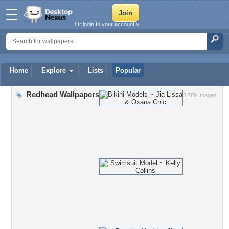
Or login to your account »
Home
Explore
Lists
Popular
Redhead Wallpapers
8,789 Images