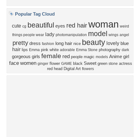
Privacy Policy
|
Terms of Service
|
Partnerships
|
DMCA Copyright Violation
©2026
Desktop Nexus
- All rights reserved.
Page rendered with 4 queries (and 0 cached) in 0.378 seconds from server 146.