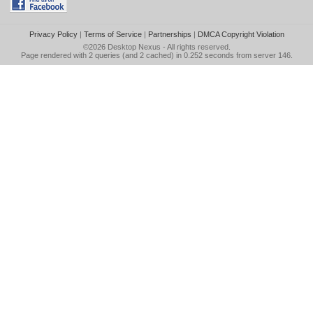
Privacy Policy
|
Terms of Service
|
Partnerships
|
DMCA Copyright Violation
©2026
Desktop Nexus
- All rights reserved.
Page rendered with 2 queries (and 2 cached) in 0.252 seconds from server 146.