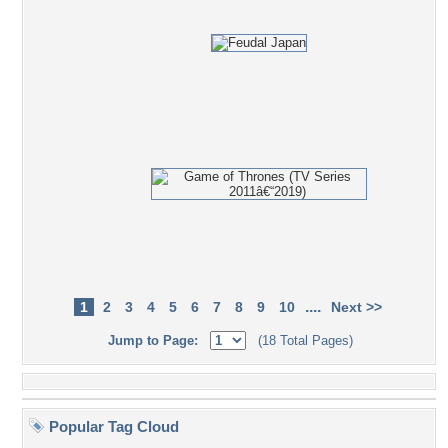
....
1
2
3
4
5
6
7
8
9
10
Next >>
Jump to Page:
(18 Total Pages)
Popular Tag Cloud