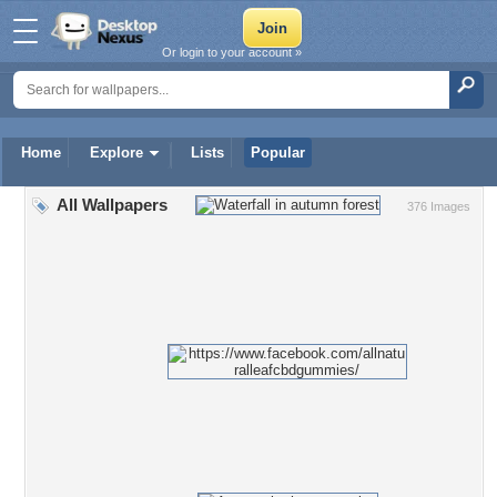
Or login to your account »
Home
Explore
Lists
Popular
All Wallpapers
376 Images