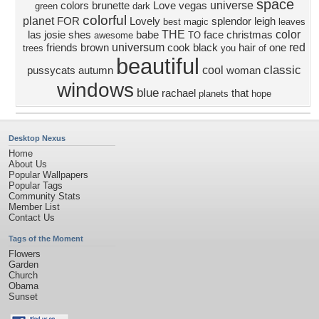
space
universe
colors
brunette
Love
vegas
green
dark
colorful
planet
FOR
Lovely
splendor
leigh
best
magic
leaves
THE
color
las
josie
shes
babe
face
christmas
awesome
TO
universum
red
friends
brown
cook
black
hair
one
trees
you
of
beautiful
classic
cool
pussycats
autumn
woman
windows
blue
rachael
that
planets
hope
Desktop Nexus
Home
About Us
Popular Wallpapers
Popular Tags
Community Stats
Member List
Contact Us
Tags of the Moment
Flowers
Garden
Church
Obama
Sunset