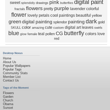
digital paint
pink
sweet
drawings
splendidly
butterflies
flowers
purple
pretty
lavender
colorful
fractals
flower
cool
lovely
petals
paintings
beautiful
yellow
dark
green
digital painting
painting
splendor
gold
color
cute
digital art
leaves
SKULL
amazing
custom
swirls
blue
butterfly
CG
colors
teal
love
pollen
female
glow
red
Desktop Nexus
Home
About Us
Popular Wallpapers
Popular Tags
Community Stats
Member List
Contact Us
Tags of the Moment
Flowers
Garden
Church
Obama
Sunset