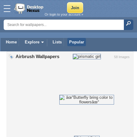
Or login to your account »
Home
Explore
Lists
Popular
Airbrush Wallpapers
58 Images