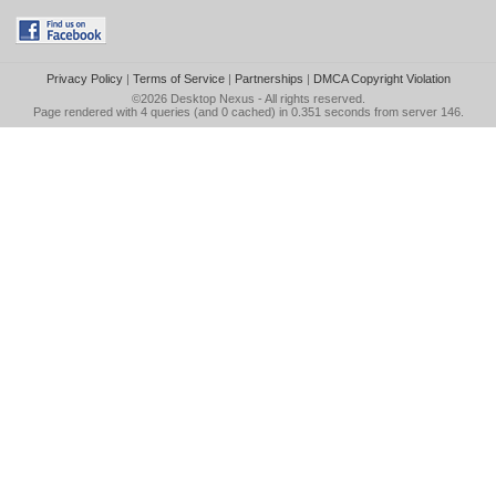
Privacy Policy
|
Terms of Service
|
Partnerships
|
DMCA Copyright Violation
©2026
Desktop Nexus
- All rights reserved.
Page rendered with 4 queries (and 0 cached) in 0.351 seconds from server 146.