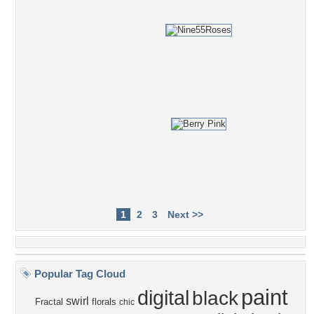
1
2
3
Next >>
Popular Tag Cloud
paint
digital
black
swirl
Fractal
florals
chic