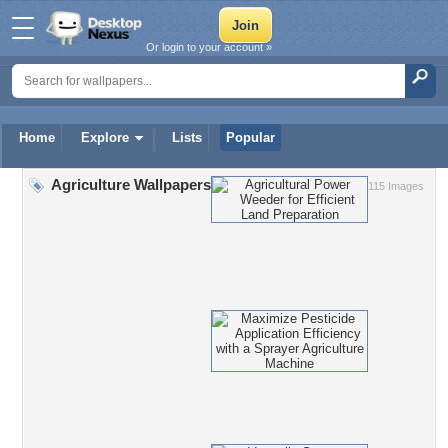
Or login to your account »
Home
Explore
Lists
Popular
Agriculture Wallpapers
115 Images