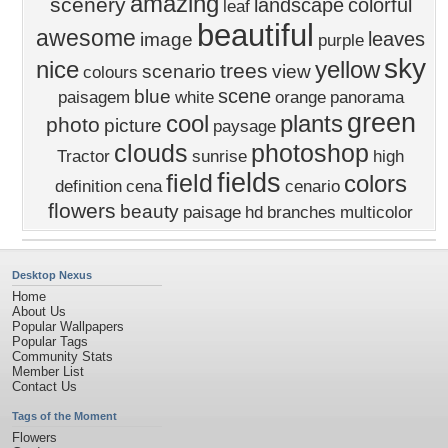
amazing
scenery
landscape
colorful
leaf
beautiful
awesome
leaves
image
purple
sky
nice
yellow
trees
scenario
view
colours
scene
blue
paisagem
white
orange
panorama
green
cool
plants
photo
picture
paysage
clouds
photoshop
Tractor
sunrise
high
fields
field
colors
definition
cena
cenario
flowers
beauty
paisage
hd
branches
multicolor
Desktop Nexus
Home
About Us
Popular Wallpapers
Popular Tags
Community Stats
Member List
Contact Us
Tags of the Moment
Flowers