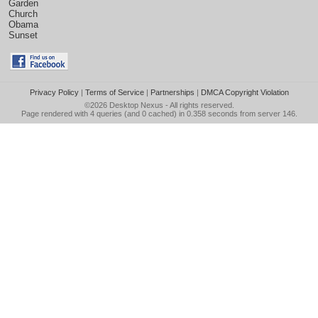
Garden
Church
Obama
Sunset
Privacy Policy
|
Terms of Service
|
Partnerships
|
DMCA Copyright Violation
©2026
Desktop Nexus
- All rights reserved.
Page rendered with 4 queries (and 0 cached) in 0.358 seconds from server 146.