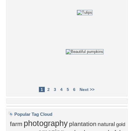
1
2
3
4
5
6
Next >>
Popular Tag Cloud
photography
farm
plantation
natural
gold