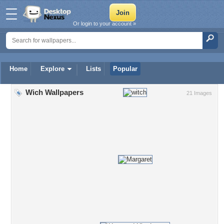
Or login to your account »
Home
Explore
Lists
Popular
Wich Wallpapers
21 Images