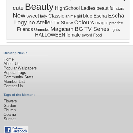
Beauty
cute
HighSchool Ladies
beautiful
stars
New
Escha
sweet
Classic
blue
Escha
lady
anime girl
Logy no Atelier
Colours
TV Show
magic
practice
Magician
BG
TV Series
Friends
Umineko
lights
HALLOWEEN
female
sword
Food
Desktop Nexus
Home
About Us
Popular Wallpapers
Popular Tags
Community Stats
Member List
Contact Us
Tags of the Moment
Flowers
Garden
Church
Obama
Sunset