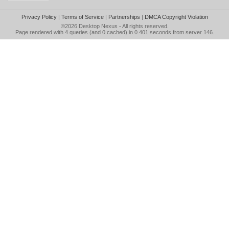
Privacy Policy
|
Terms of Service
|
Partnerships
|
DMCA Copyright Violation
©2026
Desktop Nexus
- All rights reserved.
Page rendered with 4 queries (and 0 cached) in 0.401 seconds from server 146.