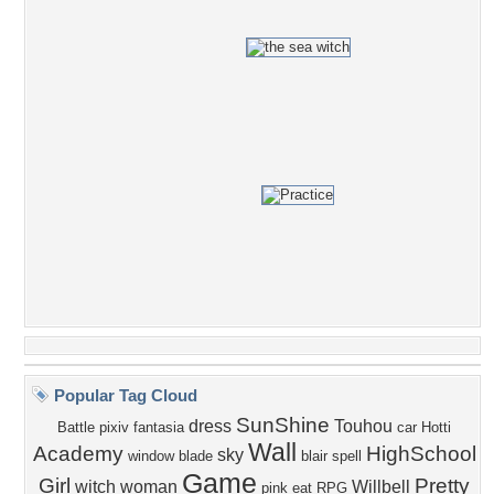
Popular Tag Cloud
SunShine
dress
Touhou
Battle
pixiv fantasia
car
Hotti
Wall
Academy
HighSchool
sky
window
blade
blair
spell
Game
Girl
Pretty
witch
woman
Willbell
pink
eat
RPG