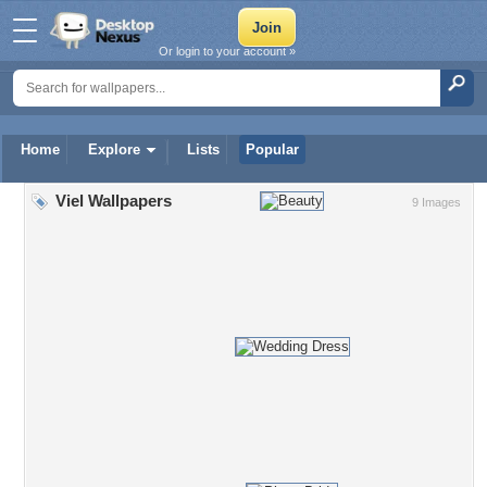
Or login to your account »
Home
Explore
Lists
Popular
Viel Wallpapers
9 Images