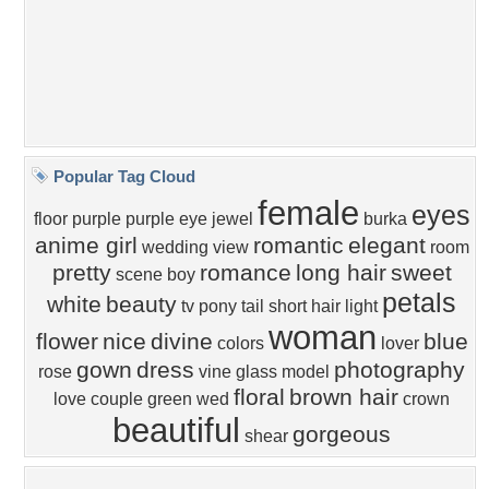
Popular Tags
Community Stats
Member List
Contact Us
Tags of the Moment
Flowers
Garden
Church
Obama
Sunset
Privacy Policy
|
Terms of Service
|
Partnerships
|
DMCA Copyright Violation
©2026
Desktop Nexus
- All rights reserved.
Page rendered with 1 queries (and 3 cached) in 0.348 seconds from server 146.