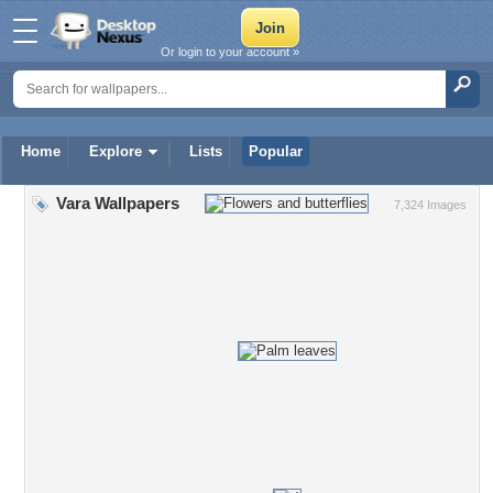
Or login to your account »
Home
Explore
Lists
Popular
Vara Wallpapers
7,324 Images