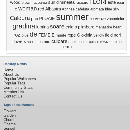
FLORI
wood
sun
dimineata
este
brown
racoarea
racoare
rosii
woman
e
red
Albastra
Aprinse
cafeluta aromata
blue sky
summer
Caldura
prin
PLOAIE
verde
ne
vacantelor
gradina
soare
lumina
cald
o plimbare
manastire
heart
de
roz
FEMEIE
rope
Gloxinia
field
nori
blue
munte
yellow
culoare
flowers
rosu
vine
mea
mro
sanzienelor
peisaj
ce bine
lemn
Desktop Nexus
Home
About Us
Popular Wallpapers
Popular Tags
Community Stats
Member List
Contact Us
Tags of the Moment
Flowers
Garden
Church
Obama
Sunset