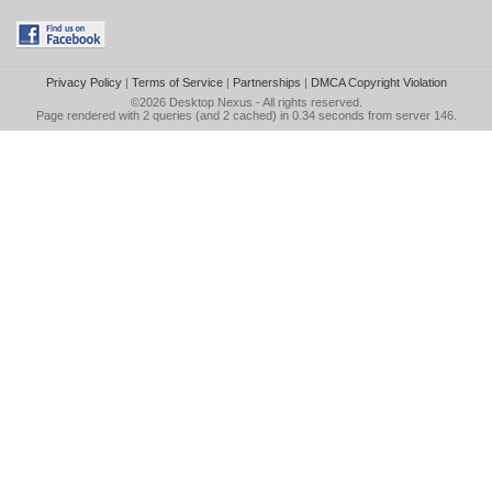
Privacy Policy
|
Terms of Service
|
Partnerships
|
DMCA Copyright Violation
©2026
Desktop Nexus
- All rights reserved.
Page rendered with 2 queries (and 2 cached) in 0.34 seconds from server 146.