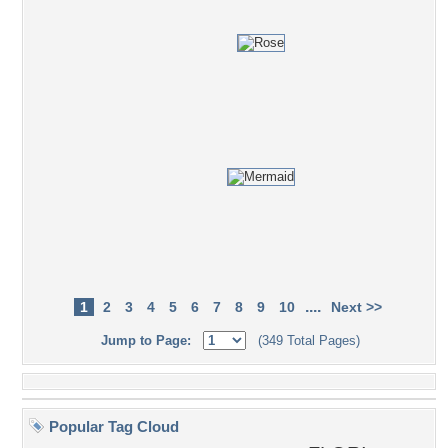
....
1
2
3
4
5
6
7
8
9
10
Next >>
Jump to Page:
(349 Total Pages)
Popular Tag Cloud