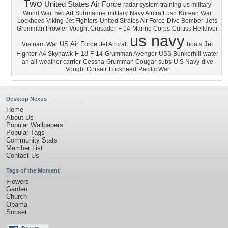
Two
United States Air Force
radar system training
us military
World War Two Art
Submarine
military
Navy Aircraft
usn
Korean War
Jets
Lockheed Viking
Jet Fighters
United Strates Air Force
Dive Bomber
Grumman Prowler
Vought Crusader
F 14
Marine Corps
Curtiss Helldiver
us navy
US Air Force
Jet
Vietnam War
Jet Aircraft
boats
Fighter
F 18
A4 Skyhawk
F-14
Grumman Avenger
USS Bunkerhill
water
an all-weather carrier
Cessna
Grumman Cougar
subs
U S Navy
dive
Vought Corsair
Lockheed
Pacific War
Desktop Nexus
Home
About Us
Popular Wallpapers
Popular Tags
Community Stats
Member List
Contact Us
Tags of the Moment
Flowers
Garden
Church
Obama
Sunset