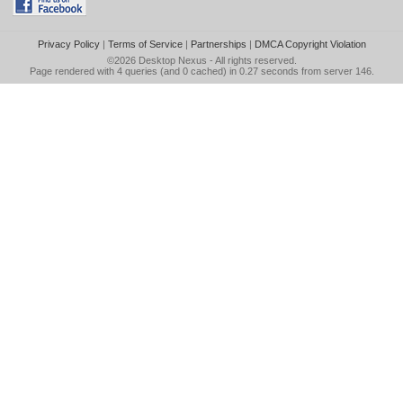
Privacy Policy
|
Terms of Service
|
Partnerships
|
DMCA Copyright Violation
©2026
Desktop Nexus
- All rights reserved.
Page rendered with 4 queries (and 0 cached) in 0.27 seconds from server 146.