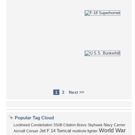
1
2
Next >>
Popular Tag Cloud
Navy
Lockheed Constellation
550B Citation Bravo
Skyhawk
Carrier
World War
Jet
F 14 Tomcat
Aircraft
Corsair
multirole fighter