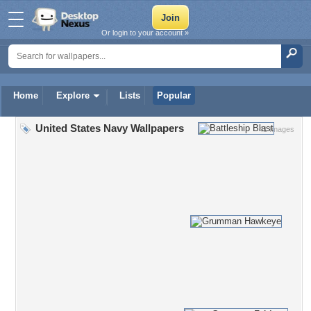
Or login to your account »
Home
Explore
Lists
Popular
United States Navy Wallpapers
41 Images