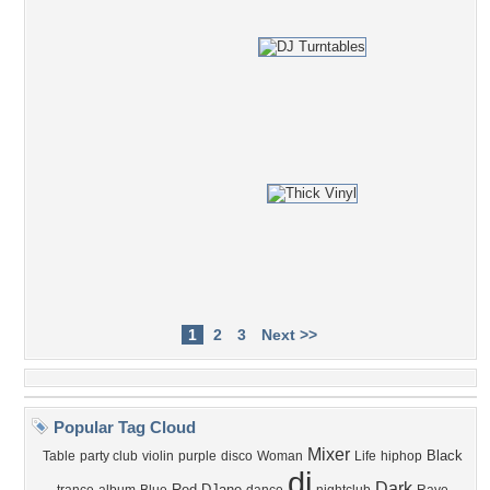
1
2
3
Next >>
Popular Tag Cloud
Mixer
Black
Table
party club
violin
purple
disco
Woman
Life
hiphop
dj
Dark
Red
DJane