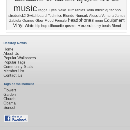
trance
album
Blue
dance
nightclub
Rave
music
techno
ragga
Eyes
Neko
TurnTables
Yello
music dj
sfrederick2
Switchboard
Technics
Blonde
Numark
Alessia Ventura
James
headphones
Equipment
Zabiela
Orange
Glow
Flood
Female
room
Vinyl
Record
White
hip hop
silhouette
qosmic
dusty beats
Blend
Desktop Nexus
Home
About Us
Popular Wallpapers
Popular Tags
Community Stats
Member List
Contact Us
Tags of the Moment
Flowers
Garden
Church
Obama
Sunset