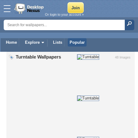
Or login to your account »
Home
Explore
Lists
Popular
Turntable Wallpapers
48 Images