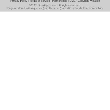
Privacy Policy
|
Terms of Service
|
Partnerships
|
DMCA Copyright Violation
©2026
Desktop Nexus
- All rights reserved.
Page rendered with 4 queries (and 0 cached) in 0.266 seconds from server 146.