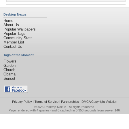
Desktop Nexus
Home
About Us
Popular Wallpapers
Popular Tags
Community Stats
Member List
Contact Us
Tags of the Moment
Flowers
Garden
Church
Obama
Sunset
Privacy Policy
|
Terms of Service
|
Partnerships
|
DMCA Copyright Violation
©2026
Desktop Nexus
- All rights reserved.
Page rendered with 4 queries (and 0 cached) in 0.353 seconds from server 146.