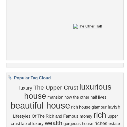
Popular Tag Cloud
luxurious
The Upper Crust
luxury
house
mansion
how the other half lives
beautiful house
lavish
rich house
glamour
rich
Lifestyles Of The Rich and Famous
money
upper
wealth
riches
crust
lap of luxury
gorgeous house
estate