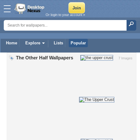
Or login to your account »
Home
Explore
Lists
Popular
The Other Half Wallpapers
7 Images