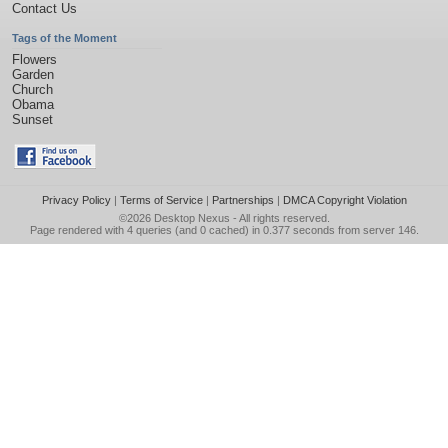
Contact Us
Tags of the Moment
Flowers
Garden
Church
Obama
Sunset
Privacy Policy
|
Terms of Service
|
Partnerships
|
DMCA Copyright Violation
©2026
Desktop Nexus
- All rights reserved.
Page rendered with 4 queries (and 0 cached) in 0.377 seconds from server 146.