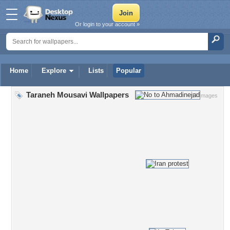
Or login to your account »
Home
Explore
Lists
Popular
Taraneh Mousavi Wallpapers
17 Images