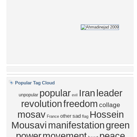
Popular Tag Cloud
popular
Iran
leader
unpopular
evil
revolution
freedom
collage
mosav
Hossein
sad
other
France
flag
Mousavi
manifestation
green
power
movement
peace