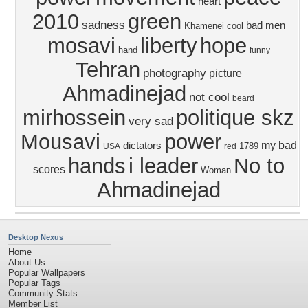
heart
2010
green
sadness
bad men
Khamenei
cool
mosavi
liberty
hope
hand
funny
Tehran
photography
picture
Ahmadinejad
not cool
beard
mirhossein
politique skz
very sad
Mousavi
power
my bad
dictators
1789
USA
red
hands
i leader
No to
scores
Woman
Ahmadinejad
Desktop Nexus
Home
About Us
Popular Wallpapers
Popular Tags
Community Stats
Member List