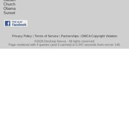
Church
Obama
Sunset
Privacy Policy
|
Terms of Service
|
Partnerships
|
DMCA Copyright Violation
©2026
Desktop Nexus
- All rights reserved.
Page rendered with 4 queries (and 0 cached) in 0.347 seconds from server 146.