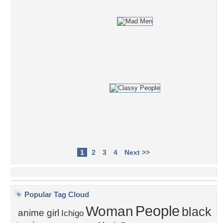
1
2
3
4
Next >>
Popular Tag Cloud
People
Woman
black
anime girl
Ichigo