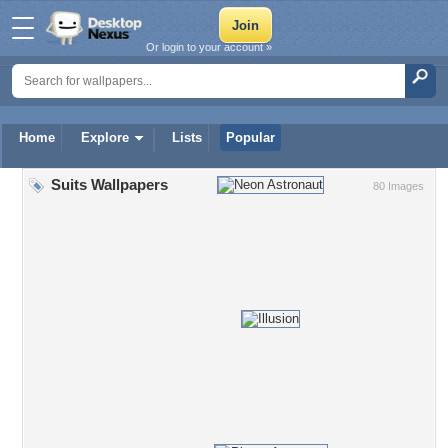
Or login to your account »
Home
Explore
Lists
Popular
Suits Wallpapers
80 Images