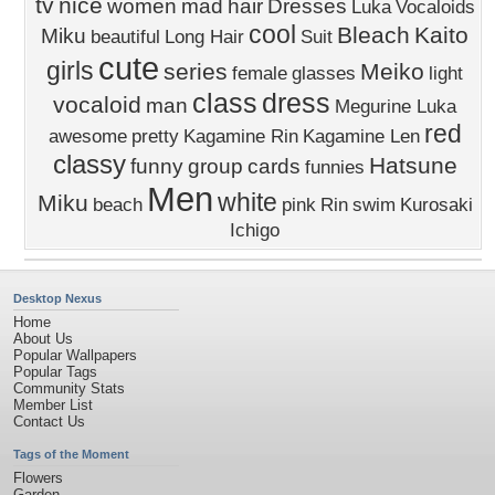
tv
nice
women
mad
hair
Dresses
Luka
Vocaloids
cool
Bleach
Kaito
Miku
beautiful
Long Hair
Suit
cute
girls
series
Meiko
female
glasses
light
class
dress
vocaloid
man
Megurine Luka
red
awesome
pretty
Kagamine Rin
Kagamine Len
classy
Hatsune
funny
group
cards
funnies
Men
white
Miku
beach
pink
Rin
swim
Kurosaki
Ichigo
Desktop Nexus
Home
About Us
Popular Wallpapers
Popular Tags
Community Stats
Member List
Contact Us
Tags of the Moment
Flowers
Garden