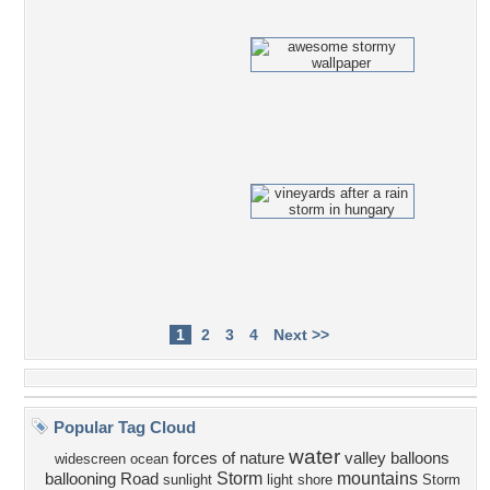
1
2
3
4
Next >>
Popular Tag Cloud
water
forces of nature
valley
balloons
widescreen
ocean
Storm
mountains
ballooning
Road
sunlight
light
shore
Storm