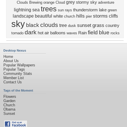
grey
stormy sky
Clouds Brewing
orange
Cloud
adventure
trees
lightning
sea
thunderstorm
lake
sun rays
green
hills
storms
landscape
beautiful
cliffs
white
church
pier
sky
clouds
black
sunset
grass
tree
country
dusk
dark
field
blue
hot air balloons
Rain
tornado
waves
rocks
Desktop Nexus
Home
About Us
Popular Wallpapers
Popular Tags
Community Stats
Member List
Contact Us
Tags of the Moment
Flowers
Garden
Church
Obama
Sunset