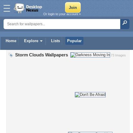
Or login to your account »
Home
Explore
Lists
Popular
Storm Clouds Wallpapers
73 Images