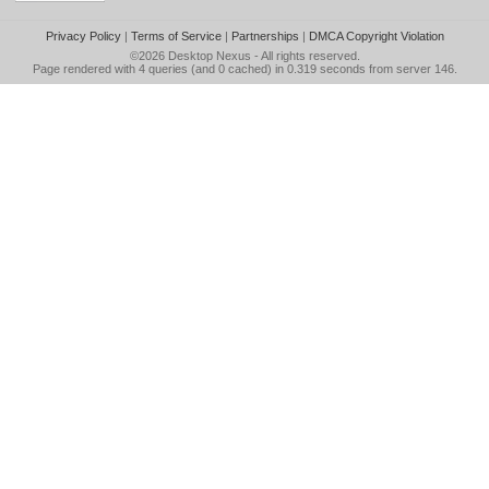
Privacy Policy
|
Terms of Service
|
Partnerships
|
DMCA Copyright Violation
©2026
Desktop Nexus
- All rights reserved.
Page rendered with 4 queries (and 0 cached) in 0.319 seconds from server 146.