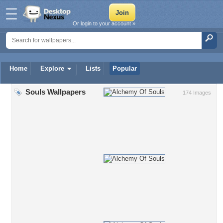
Or login to your account »
Home
Explore
Lists
Popular
Souls Wallpapers
174 Images