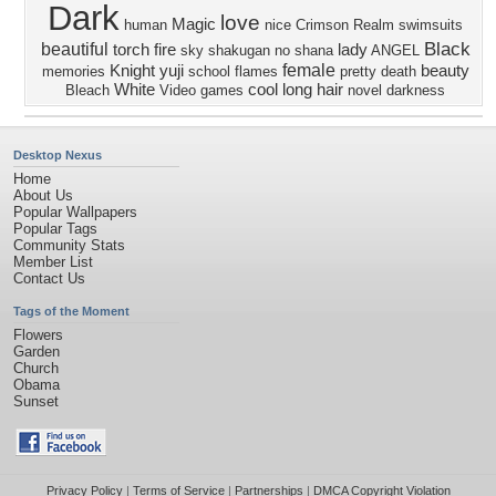
Dark
love
Magic
human
nice
Crimson Realm
swimsuits
Black
beautiful
torch
fire
lady
sky
shakugan no shana
ANGEL
female
Knight
yuji
beauty
memories
school
flames
pretty
death
White
cool
long hair
Bleach
Video games
novel
darkness
Desktop Nexus
Home
About Us
Popular Wallpapers
Popular Tags
Community Stats
Member List
Contact Us
Tags of the Moment
Flowers
Garden
Church
Obama
Sunset
Privacy Policy
|
Terms of Service
|
Partnerships
|
DMCA Copyright Violation