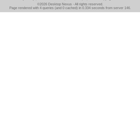
©2026
Desktop Nexus
- All rights reserved.
Page rendered with 4 queries (and 0 cached) in 0.334 seconds from server 146.