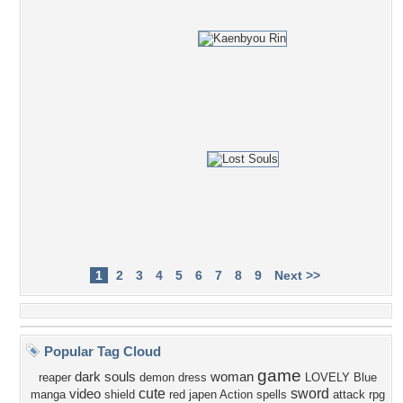
1
2
3
4
5
6
7
8
9
Next >>
Popular Tag Cloud
game
dark souls
woman
reaper
demon
dress
LOVELY
Blue
cute
sword
video
manga
shield
red
japen
Action
spells
attack
rpg