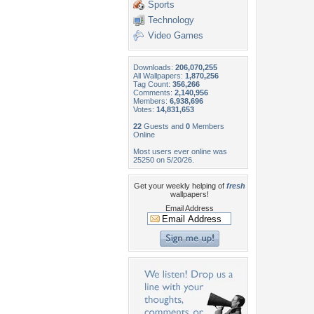
Sports
Technology
Video Games
Downloads:
206,070,255
All Wallpapers:
1,870,256
Tag Count:
356,266
Comments:
2,140,956
Members:
6,938,696
Votes:
14,831,653
22
Guests and
0
Members
Online
Most users ever online was
25250 on 5/20/26.
Get your weekly helping of
fresh
wallpapers!
Email Address