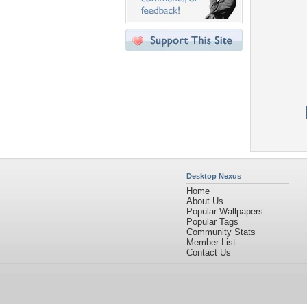
Desktop Nexus
Home
About Us
Popular Wallpapers
Popular Tags
Community Stats
Member List
Contact Us