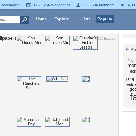
 Downloads
1,870,256 Wallpapers
6,938,696 Members
14,83
Home
Explore
Lists
Popular
llpapers
299 Images
Po
king
mo
go
peop
wide 
go
f