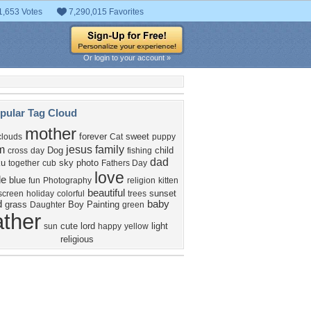
1,653 Votes
7,290,015 Favorites
Or login to your account »
pular Tag Cloud
mother
forever
sweet
clouds
Cat
puppy
m
jesus
family
Dog
child
cross
day
fishing
dad
ku
sky
photo
together
cub
Fathers Day
love
le
blue
fun
Photography
religion
kitten
beautiful
sunset
screen
holiday
colorful
trees
d
baby
grass
Boy
Painting
Daughter
green
ather
cute
lord
light
sun
happy
yellow
religious