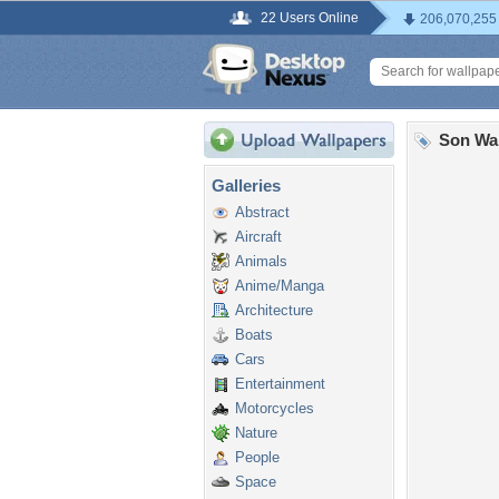
22 Users Online
206,070,255
Son Wa
Galleries
Abstract
Aircraft
Animals
Anime/Manga
Architecture
Boats
Cars
Entertainment
Motorcycles
Nature
People
Space