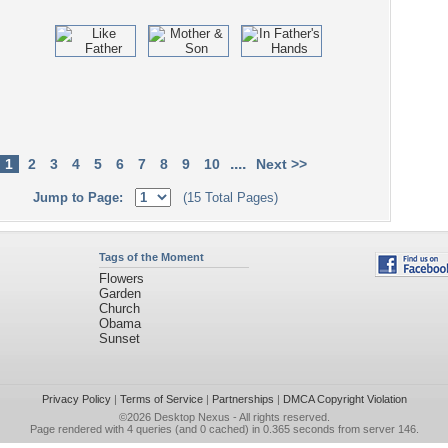
....
1
2
3
4
5
6
7
8
9
10
Next >>
Jump to Page:
(15 Total Pages)
Tags of the Moment
Flowers
Garden
Church
Obama
Sunset
Privacy Policy
|
Terms of Service
|
Partnerships
|
DMCA Copyright Violation
©2026
Desktop Nexus
- All rights reserved.
Page rendered with 4 queries (and 0 cached) in 0.365 seconds from server 146.