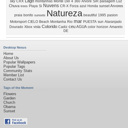
Lago
sky
CRX
montanhas
Monte
Del
4
360
Arvore
SiR
paisagem
Luz
Nuvens
Chuva
Arvores
Playa
Si
CR-X
Forza
azul
Honda
sunset
trees
Natureza
praia
bonito
beautiful
1995
pasion
sunsets
mar
Motorsport
CIELO
Beach
Montanha
Rio
PUESTA
sun
Alaranjado
Colorido
ceu
AGUA
Dourado
Xbox
vista
Cadiz
color
horizon
Amarelo
DE
Desktop Nexus
Home
About Us
Popular Wallpapers
Popular Tags
Community Stats
Member List
Contact Us
Tags of the Moment
Flowers
Garden
Church
Obama
Sunset