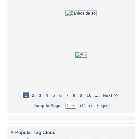
....
1
2
3
4
5
6
7
8
9
10
Next >>
Jump to Page:
(14 Total Pages)
Popular Tag Cloud