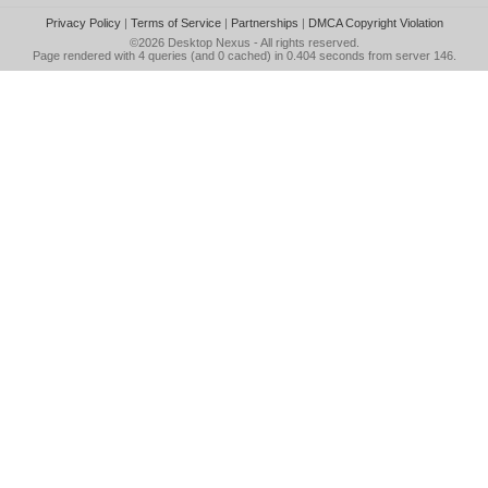
Privacy Policy
|
Terms of Service
|
Partnerships
|
DMCA Copyright Violation
©2026
Desktop Nexus
- All rights reserved.
Page rendered with 4 queries (and 0 cached) in 0.404 seconds from server 146.