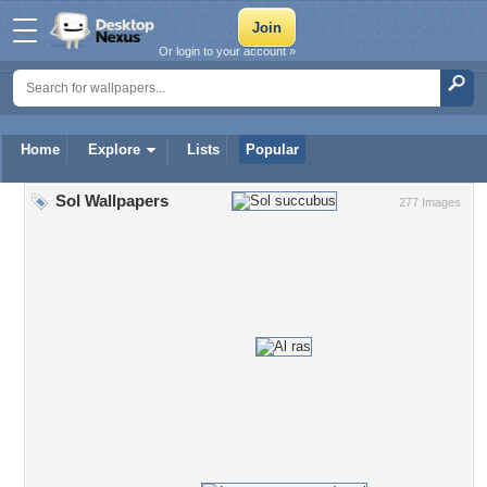
Or login to your account »
Home
Explore
Lists
Popular
Sol Wallpapers
277 Images