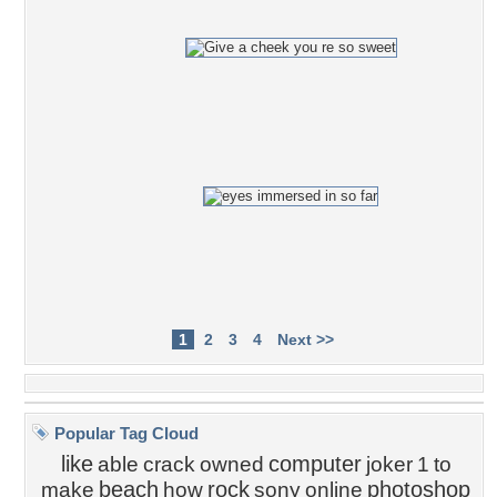
1
2
3
4
Next >>
Popular Tag Cloud
like
computer
able
crack
owned
joker
1
to
beach
rock
photoshop
make
how
sony
online