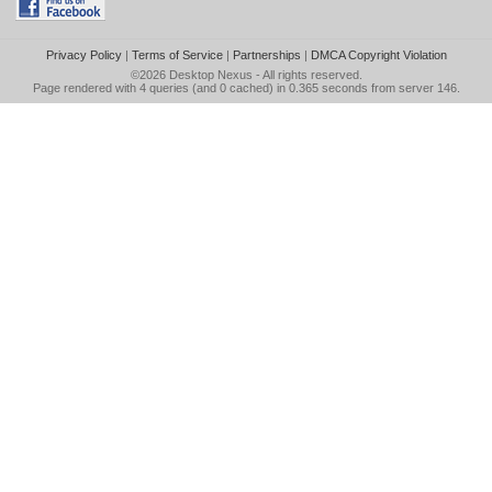
Privacy Policy
|
Terms of Service
|
Partnerships
|
DMCA Copyright Violation
©2026
Desktop Nexus
- All rights reserved.
Page rendered with 4 queries (and 0 cached) in 0.365 seconds from server 146.