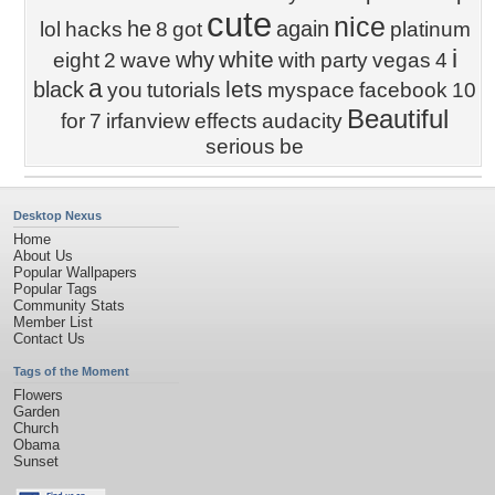
cute
nice
he
again
lol
hacks
8
got
platinum
i
white
why
eight
2
wave
with
party
vegas
4
a
lets
black
you
tutorials
myspace
facebook
10
Beautiful
for
7
irfanview
effects
audacity
serious
be
Desktop Nexus
Home
About Us
Popular Wallpapers
Popular Tags
Community Stats
Member List
Contact Us
Tags of the Moment
Flowers
Garden
Church
Obama
Sunset