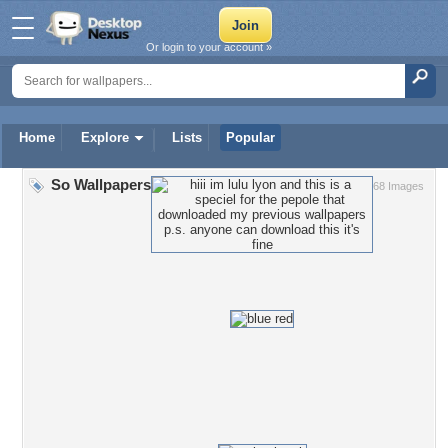
Or login to your account »
Home
Explore
Lists
Popular
So Wallpapers
68 Images