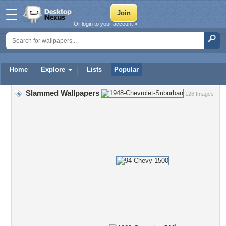
Or login to your account »
Home
Explore
Lists
Popular
Slammed Wallpapers
128 Images