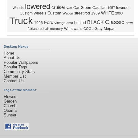
lowered
cruiser
lowrider
Car
Green
Cadillac
Wheels
van
1957
Custom
WHITE
Custom Wheels
street rod
1989
Wagon
2008
Truck
Classic
BLACK
Ford
1996
hot rod
vintage
amc
bmw
Whitewalls
Gray
Mopar
fairlane
bel-air
mercury
COOL
Desktop Nexus
Home
About Us
Popular Wallpapers
Popular Tags
Community Stats
Member List
Contact Us
Tags of the Moment
Flowers
Garden
Church
Obama
Sunset