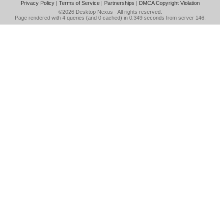
Privacy Policy
|
Terms of Service
|
Partnerships
|
DMCA Copyright Violation
©2026
Desktop Nexus
- All rights reserved.
Page rendered with 4 queries (and 0 cached) in 0.349 seconds from server 146.