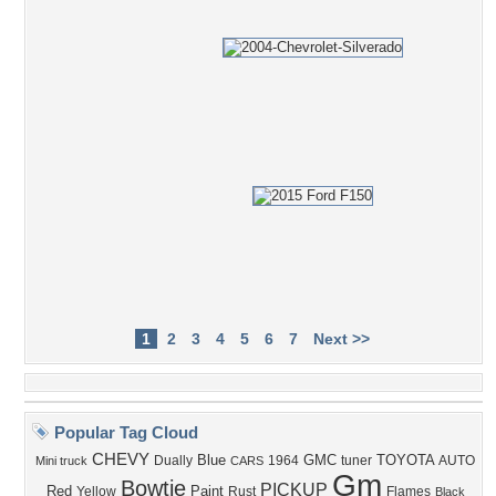
1
2
3
4
5
6
7
Next >>
Popular Tag Cloud
CHEVY
Blue
GMC
TOYOTA
Dually
1964
tuner
AUTO
Mini truck
CARS
Gm
Bowtie
PICKUP
Red
Paint
Yellow
Rust
Flames
Black