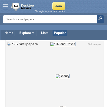
Or login to your account »
Home
Explore
Lists
Popular
Silk Wallpapers
692 Images