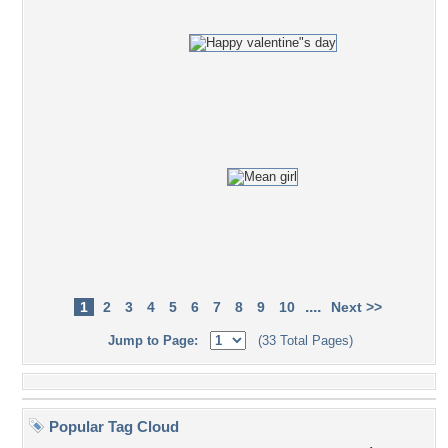
....
1
2
3
4
5
6
7
8
9
10
Next >>
Jump to Page:
(33 Total Pages)
Popular Tag Cloud