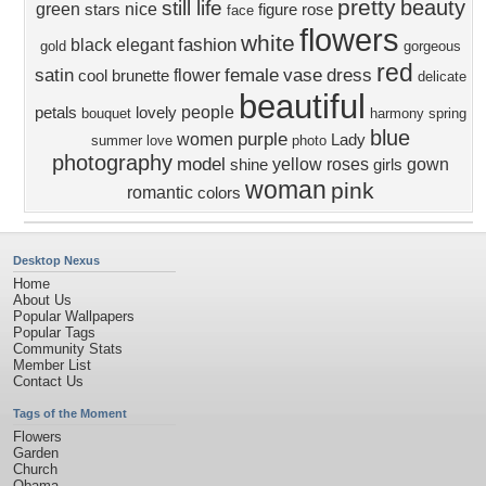
pretty
beauty
still life
green
nice
stars
figure
rose
face
flowers
white
fashion
black
elegant
gold
gorgeous
red
satin
female
vase
dress
flower
cool
brunette
delicate
beautiful
people
petals
lovely
bouquet
harmony
spring
blue
purple
women
Lady
summer
love
photo
photography
model
yellow
roses
gown
shine
girls
woman
pink
romantic
colors
Desktop Nexus
Home
About Us
Popular Wallpapers
Popular Tags
Community Stats
Member List
Contact Us
Tags of the Moment
Flowers
Garden
Church
Obama