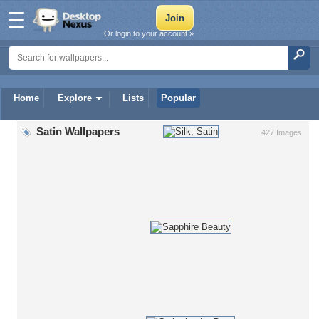
Or login to your account »
Home
Explore
Lists
Popular
Satin Wallpapers
427 Images