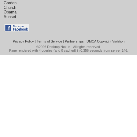
Garden
Church
Obama
Sunset
Privacy Policy
|
Terms of Service
|
Partnerships
|
DMCA Copyright Violation
©2026
Desktop Nexus
- All rights reserved.
Page rendered with 4 queries (and 0 cached) in 0.356 seconds from server 146.