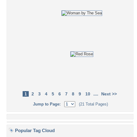
....
1
2
3
4
5
6
7
8
9
10
Next >>
Jump to Page:
(21 Total Pages)
Popular Tag Cloud