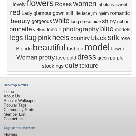
flowers
women
Roses
lovely
fabulous
sweet
red
glamour
romantic
Lady
gown
still life
lace
jim hjelm
white
beauty
shiny
gorgeous
long dress
nice
ribbon
blue
photography
brunette
female
models
yellow
flag
silk
pink
heels
legs
black
country
rose
model
beautiful
Blonde
fashion
flower
dress
pretty
Woman
love
gold
purple
green
cute
texture
stockings
Desktop Nexus
Home
About Us
Popular Wallpapers
Popular Tags
Community Stats
Member List
Contact Us
Tags of the Moment
Flowers